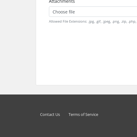
Attachments
Choose file
Allowed File Extensions: .jpg, .gif, .jpeg, .png, .zip, .php, .
Contact Us
Terms of Service