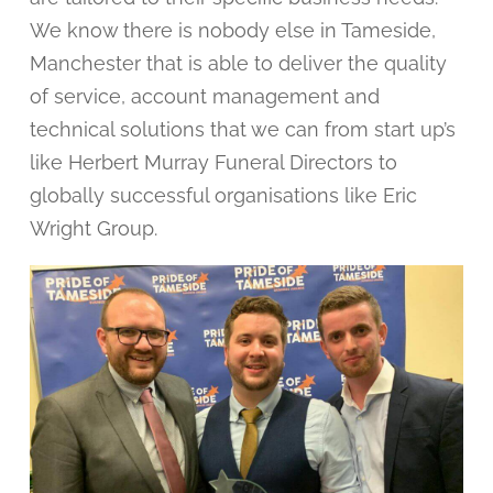
We know there is nobody else in Tameside,
Manchester that is able to deliver the quality
of service, account management and
technical solutions that we can from start up’s
like Herbert Murray Funeral Directors to
globally successful organisations like Eric
Wright Group.