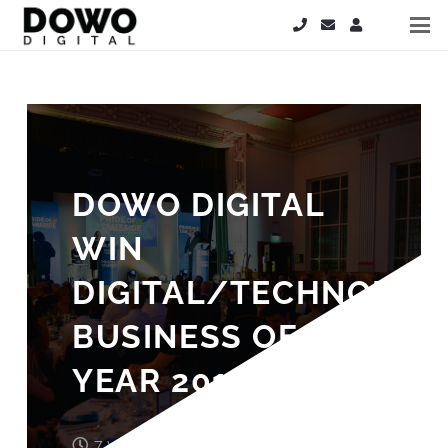
DOWO DIGITAL
WIN
DIGITAL/TECHNOLOG
BUSINESS OF THE
YEAR 2019!
7 years ago
John Wood