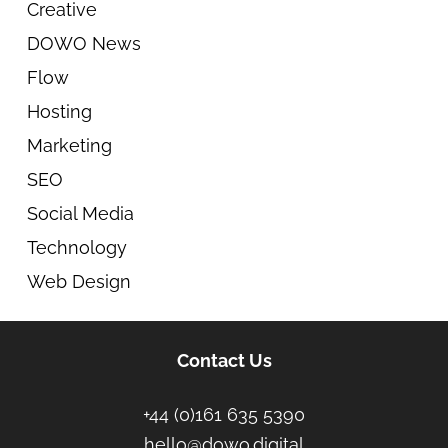
Creative
DOWO News
Flow
Hosting
Marketing
SEO
Social Media
Technology
Web Design
Contact Us
+44 (0)161 635 5390
hello@dowo.digital