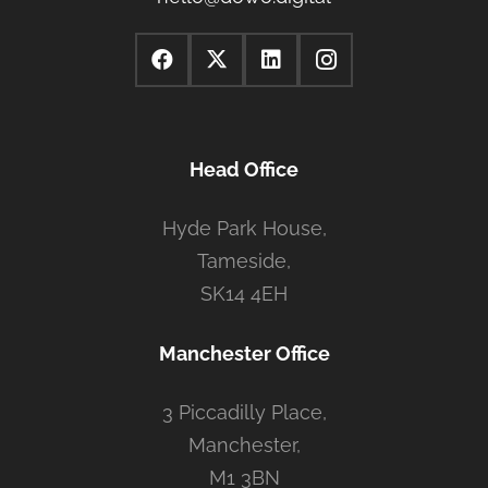
Head Office
Hyde Park House,
Tameside,
SK14 4EH
Manchester Office
3 Piccadilly Place,
Manchester,
M1 3BN