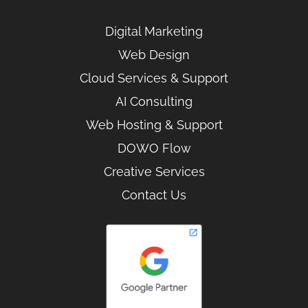
Digital Marketing
Web Design
Cloud Services & Support
AI Consulting
Web Hosting & Support
DOWO Flow
Creative Services
Contact Us