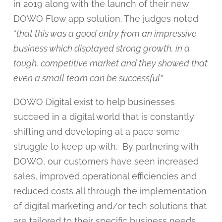
in 2019 along with the launch of their new
DOWO Flow app solution. The judges noted
“
that this was a good entry from an impressive
business which displayed strong growth, in a
tough, competitive market and they showed that
even a small team can be successful”
DOWO Digital exist to help businesses
succeed in a digital world that is constantly
shifting and developing at a pace some
struggle to keep up with. By partnering with
DOWO, our customers have seen increased
sales, improved operational efficiencies and
reduced costs all through the implementation
of digital marketing and/or tech solutions that
are tailored to their specific business needs.