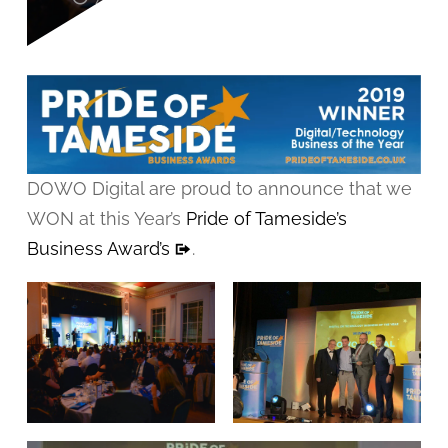
DOWO Digital are proud to announce that we
WON at this Year’s
Pride of Tameside’s
Business Award’s
.