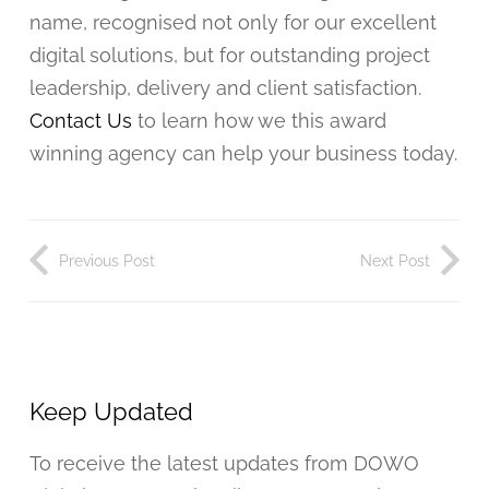
name, recognised not only for our excellent
digital solutions, but for outstanding project
leadership, delivery and client satisfaction.
Contact Us
to learn how we this award
winning agency can help your business today.
Previous Post
Next Post
Keep Updated
To receive the latest updates from DOWO