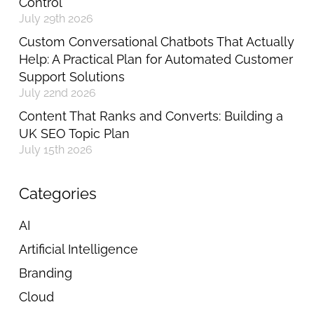
Control
July 29th 2026
Custom Conversational Chatbots That Actually
Help: A Practical Plan for Automated Customer
Support Solutions
July 22nd 2026
Content That Ranks and Converts: Building a
UK SEO Topic Plan
July 15th 2026
Categories
AI
Artificial Intelligence
Branding
Cloud