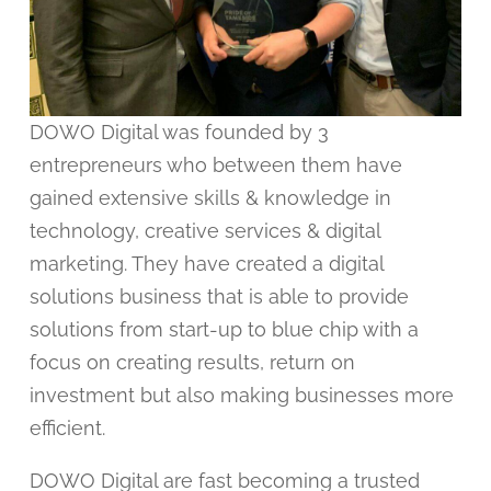
DOWO Digital was founded by 3
entrepreneurs who between them have
gained extensive skills & knowledge in
technology, creative services & digital
marketing. They have created a digital
solutions business that is able to provide
solutions from start-up to blue chip with a
focus on creating results, return on
investment but also making businesses more
efficient.
DOWO Digital are fast becoming a trusted