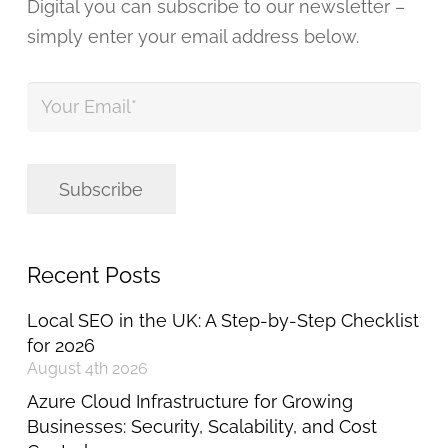
Digital you can subscribe to our newsletter –
simply enter your email address below.
Your
Email
*
Subscribe
Recent Posts
Local SEO in the UK: A Step-by-Step Checklist
for 2026
August 4th 2026
Azure Cloud Infrastructure for Growing
Businesses: Security, Scalability, and Cost