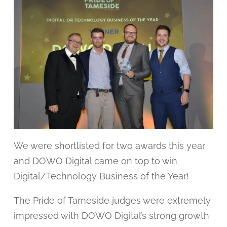
We were shortlisted for two awards this year
and DOWO Digital came on top to win
Digital/Technology Business of the Year!
The Pride of Tameside judges were extremely
impressed with DOWO Digital’s strong growth