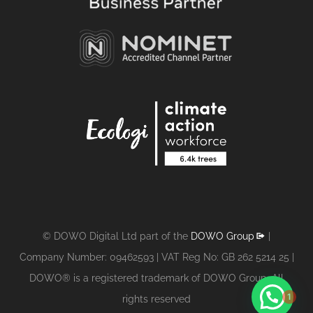
© DOWO Digital Ltd part of the
DOWO Group
|
Company Number: 09462593 | VAT Reg No: GB 262 5214 25 |
DOWO® is a registered trademark of DOWO Group. All
1
rights reserved