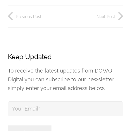
Previous Post
Next Post
Keep Updated
To receive the latest updates from DOWO
Digital you can subscribe to our newsletter –
simply enter your email address below.
Your
Email
*