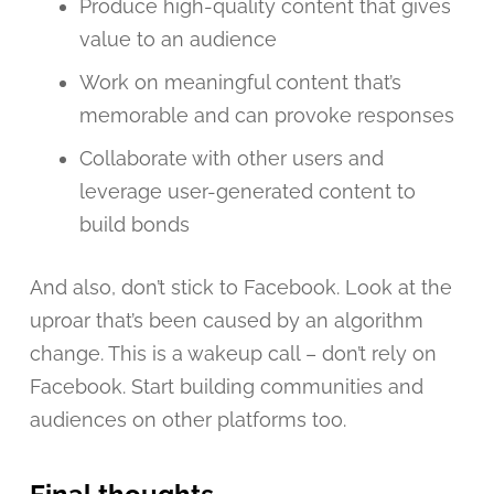
Produce high-quality content that gives
value to an audience
Work on meaningful content that’s
memorable and can provoke responses
Collaborate with other users and
leverage user-generated content to
build bonds
And also, don’t stick to Facebook. Look at the
uproar that’s been caused by an algorithm
change. This is a wakeup call – don’t rely on
Facebook. Start building communities and
audiences on other platforms too.