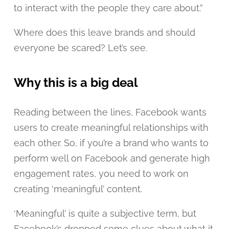
to interact with the people they care about.”
Where does this leave brands and should
everyone be scared? Let’s see.
Why this is a big deal
Reading between the lines, Facebook wants
users to create meaningful relationships with
each other. So, if you’re a brand who wants to
perform well on Facebook and generate high
engagement rates, you need to work on
creating ‘meaningful’ content.
‘Meaningful’ is quite a subjective term, but
Facebook’s dropped some clues about what it