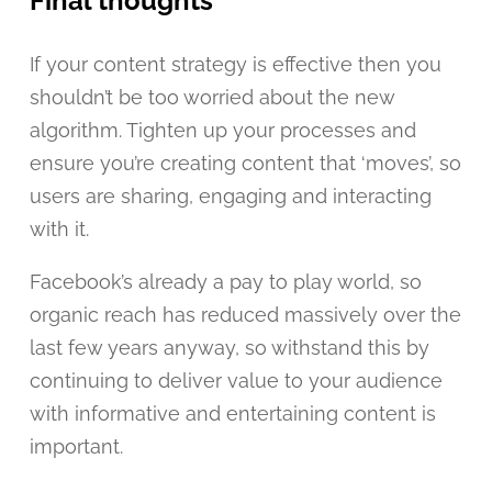
Final thoughts
If your content strategy is effective then you
shouldn’t be too worried about the new
algorithm. Tighten up your processes and
ensure you’re creating content that ‘moves’, so
users are sharing, engaging and interacting
with it.
Facebook’s already a pay to play world, so
organic reach has reduced massively over the
last few years anyway, so withstand this by
continuing to deliver value to your audience
with informative and entertaining content is
important.