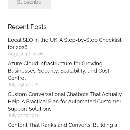
Subscribe
Recent Posts
Local SEO in the UK: A Step-by-Step Checklist
for 2026
August 4th 2026
Azure Cloud Infrastructure for Growing
Businesses: Security, Scalability, and Cost
Control
July 29th 2026
Custom Conversational Chatbots That Actually
Help: A Practical Plan for Automated Customer
Support Solutions
July 22nd 2026
Content That Ranks and Converts: Building a