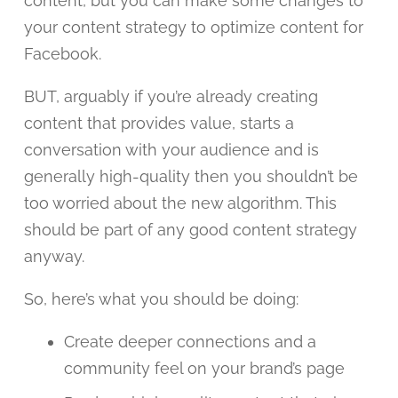
content, but you can make some changes to
your content strategy to optimize content for
Facebook.
BUT, arguably if you’re already creating
content that provides value, starts a
conversation with your audience and is
generally high-quality then you shouldn’t be
too worried about the new algorithm. This
should be part of any good content strategy
anyway.
So, here’s what you should be doing:
Create deeper connections and a
community feel on your brand’s page