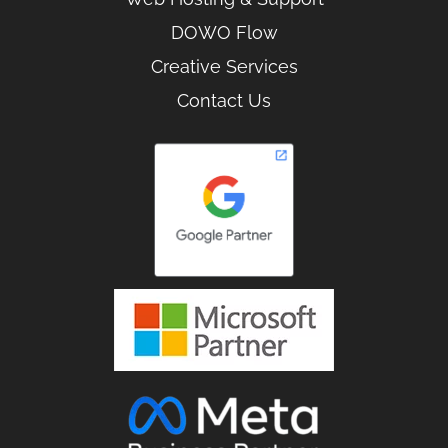
DOWO Flow
Creative Services
Contact Us