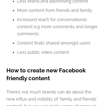
Less brand and advertising content
More content from friends and family
Increased reach for conversational
content e.g more comments and longer
comments
Content that’s shared amongst users
Less public video content
How to create new Facebook
friendly content
There’s not much brands can do about the
new influx and visibility of ‘family and friends’