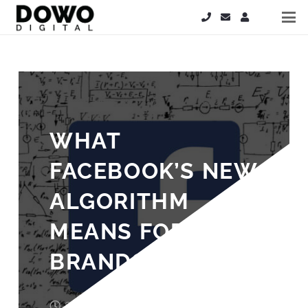
WHAT
FACEBOOK’S NEW
ALGORITHM
MEANS FOR
BRANDS
8 years ago
Laura Cooper