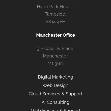
Hyde Park House,
Tameside,
SK14 4EH
Manchester Office
3 Piccadilly Place,
Manchester,
M1 3BN
Digital Marketing
Web Design
Cloud Services & Support
AI Consulting
Web Hosting & Support