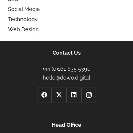
Social Media
Technology
Web Design
Contact Us
+44 (0)161 635 5390
hello@dowo.digital
Head Office