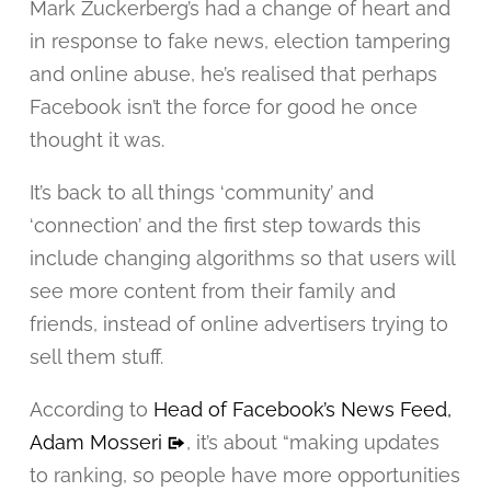
Mark Zuckerberg’s had a change of heart and
in response to fake news, election tampering
and online abuse, he’s realised that perhaps
Facebook isn’t the force for good he once
thought it was.
It’s back to all things ‘community’ and
‘connection’ and the first step towards this
include changing algorithms so that users will
see more content from their family and
friends, instead of online advertisers trying to
sell them stuff.
According to
Head of Facebook’s News Feed,
Adam Mosseri
, it’s about “making updates
to ranking, so people have more opportunities