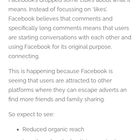
means. Instead of focussing on ‘likes’,
Facebook believes that comments and
specifically long comments means that users
are starting conversations with each other and
using Facebook for its original purpose,
connecting.
This is happening because Facebook is
seeing that users are attracted to other
platforms where they can escape adverts an
find more friends and family sharing.
So expect to see:
Reduced organic reach