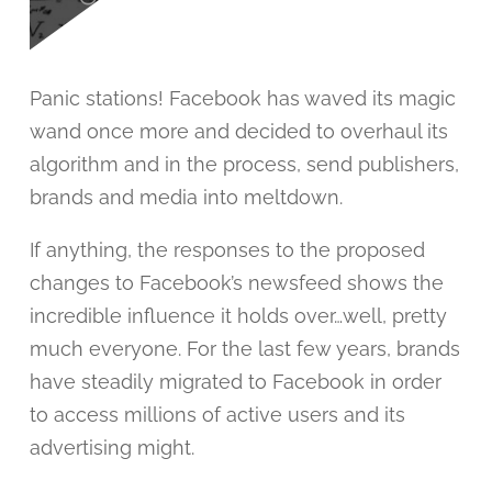
Panic stations! Facebook has waved its magic
wand once more and decided to overhaul its
algorithm and in the process, send publishers,
brands and media into meltdown.
If anything, the responses to the proposed
changes to Facebook’s newsfeed shows the
incredible influence it holds over…well, pretty
much everyone. For the last few years, brands
have steadily migrated to Facebook in order
to access millions of active users and its
advertising might.