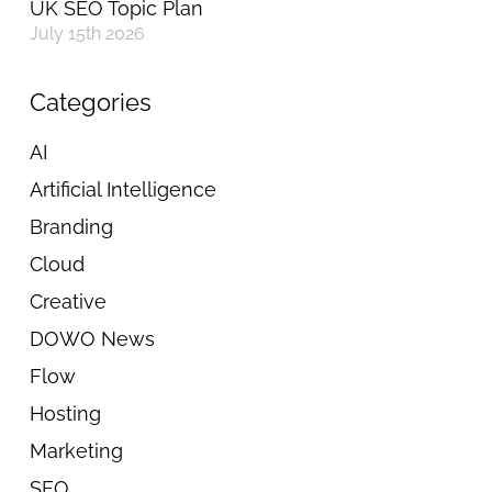
UK SEO Topic Plan
July 15th 2026
Categories
AI
Artificial Intelligence
Branding
Cloud
Creative
DOWO News
Flow
Hosting
Marketing
SEO