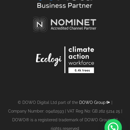
© DOWO Digital Ltd part of the
DOWO Group
|
Company Number: 09462593 | VAT Reg No: GB 262 5214 25 |
DOWO® is a registered trademark of DOWO Group. All
1
rights reserved