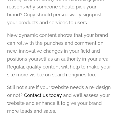
reasons why someone should pick your
brand? Copy should persuasively signpost
your products and services to users.
New dynamic content shows that your brand
can roll with the punches and comment on
new, innovative changes in your field and
positions yourself as an authority in your area.
Regular, quality content will help to make your
site more visible on search engines too.
Still not sure if your website needs a re-design
or not?
Contact us today
and we’ll assess your
website and enhance it to give your brand
more leads and sales.