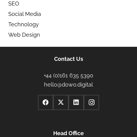
SEO
Social Media
Technology
Web Design
Contact Us
+44 (0)161 635 5390
hello@dowo.digital
Head Office