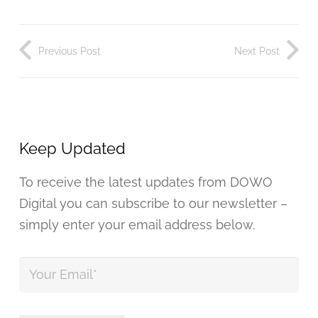
Previous Post
Next Post
Keep Updated
To receive the latest updates from DOWO
Digital you can subscribe to our newsletter –
simply enter your email address below.
Your
Email
*