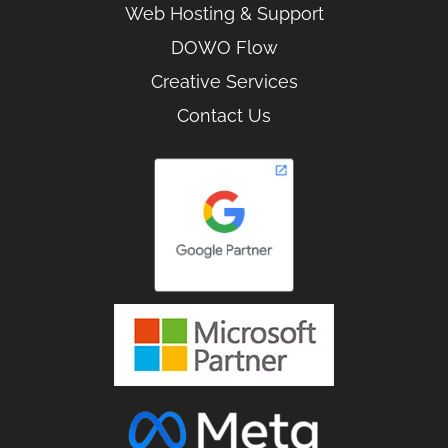
Web Hosting & Support
DOWO Flow
Creative Services
Contact Us