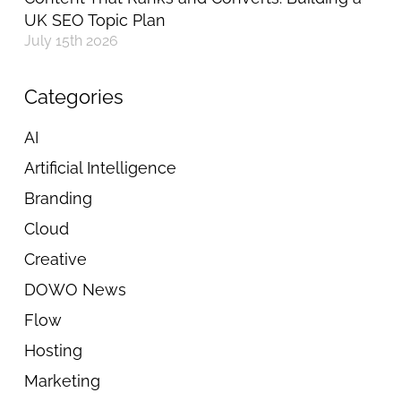
UK SEO Topic Plan
July 15th 2026
Categories
AI
Artificial Intelligence
Branding
Cloud
Creative
DOWO News
Flow
Hosting
Marketing