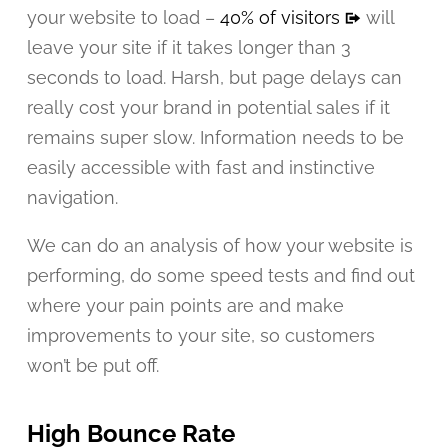
your website to load –
40% of visitors
will
leave your site if it takes longer than 3
seconds to load. Harsh, but page delays can
really cost your brand in potential sales if it
remains super slow. Information needs to be
easily accessible with fast and instinctive
navigation.
We can do an analysis of how your website is
performing, do some speed tests and find out
where your pain points are and make
improvements to your site, so customers
won’t be put off.
High Bounce Rate