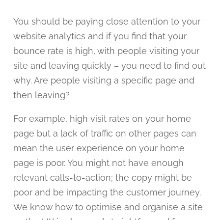
You should be paying close attention to your
website analytics and if you find that your
bounce rate is high, with people visiting your
site and leaving quickly – you need to find out
why. Are people visiting a specific page and
then leaving?
For example, high visit rates on your home
page but a lack of traffic on other pages can
mean the user experience on your home
page is poor. You might not have enough
relevant calls-to-action; the copy might be
poor and be impacting the customer journey.
We know how to optimise and organise a site