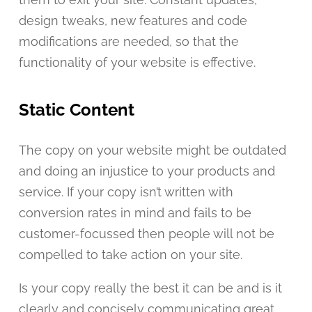
design tweaks, new features and code
modifications are needed, so that the
functionality of your website is effective.
Static Content
The copy on your website might be outdated
and doing an injustice to your products and
service. If your copy isn’t written with
conversion rates in mind and fails to be
customer-focussed then people will not be
compelled to take action on your site.
Is your copy really the best it can be and is it
clearly and concisely communicating great