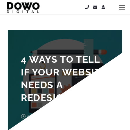
4 WAYS TO TELL
IF YOUR WEBSITE
NEEDS A
REDESIGN
9 years ago
Laura Cooper