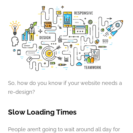
So, how do you know if your website needs a
re-design?
Slow Loading Times
People aren’t going to wait around all day for