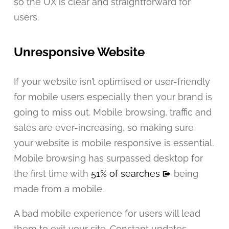
so the UX is clear and straightforward for
users.
Unresponsive Website
If your website isn’t optimised or user-friendly
for mobile users especially then your brand is
going to miss out. Mobile browsing, traffic and
sales are ever-increasing, so making sure
your website is mobile responsive is essential.
Mobile browsing has surpassed desktop for
the first time with
51% of searches
being
made from a mobile.
A bad mobile experience for users will lead
them to exit your site. Constant updates,