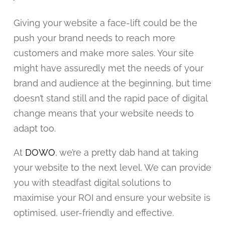
Giving your website a face-lift could be the
push your brand needs to reach more
customers and make more sales. Your site
might have assuredly met the needs of your
brand and audience at the beginning, but time
doesn’t stand still and the rapid pace of digital
change means that your website needs to
adapt too.
At
DOWO
, we’re a pretty dab hand at taking
your website to the next level. We can provide
you with steadfast digital solutions to
maximise your ROI and ensure your website is
optimised, user-friendly and effective.