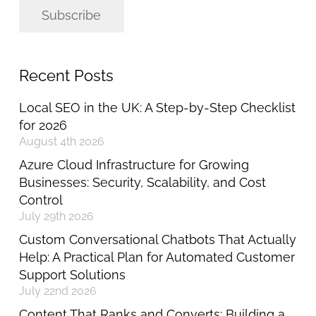
Subscribe
Recent Posts
Local SEO in the UK: A Step-by-Step Checklist
for 2026
August 4th 2026
Azure Cloud Infrastructure for Growing
Businesses: Security, Scalability, and Cost
Control
July 29th 2026
Custom Conversational Chatbots That Actually
Help: A Practical Plan for Automated Customer
Support Solutions
July 22nd 2026
Content That Ranks and Converts: Building a