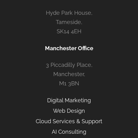
Hyde Park House,
Tameside,
SK14 4EH
Manchester Office
3 Piccadilly Place,
Manchester,
M1 3BN
Digital Marketing
Web Design
Cloud Services & Support
AI Consulting