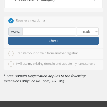
Register a new domain
www.
Check
Transfer your domain from another registrar
I will use my existing domain and update my nameservers
*
Free Domain Registration applies to the following
extensions only: .co.uk, .com, .uk, .org