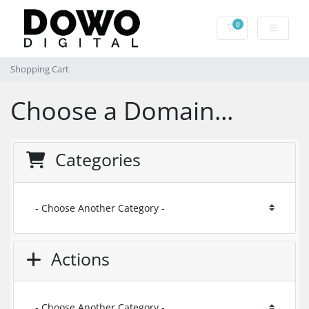
0
Shopping Cart
Shopping Cart
Choose a Domain...
Categories
Actions