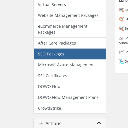
Mana
Virtual Servers
Lo
Website Management Packages
Li
eCommerce Management
Si
Packages
Lo
After Care Packages
Submi
Br
SEO Packages
Qu
Microsoft Azure Management
SSL Certificates
DOWO Flow
DOWO Flow Management Plans
CrowdStrike
Actions