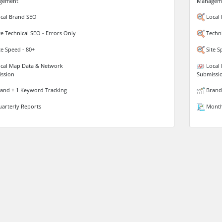
gement
Managem
cal Brand SEO
Local
te Technical SEO - Errors Only
Techni
te Speed - 80+
Site S
cal Map Data & Network
Local 
ssion
Submissi
and + 1 Keyword Tracking
Brand 
arterly Reports
Month