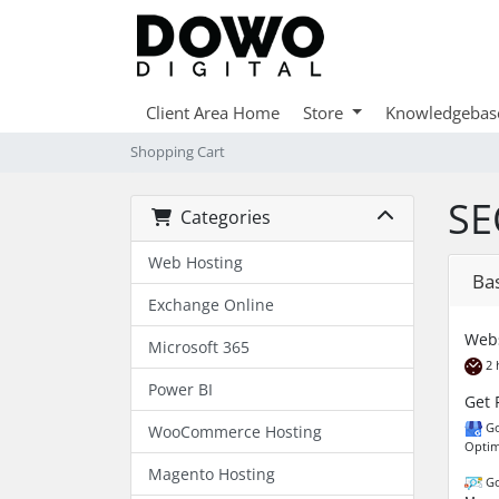
Client Area Home
Store
Knowledgebas
Shopping Cart
SE
Categories
Web Hosting
Ba
Exchange Online
Webs
Microsoft 365
2 
Power BI
Get 
Go
WooCommerce Hosting
Optim
Magento Hosting
Go