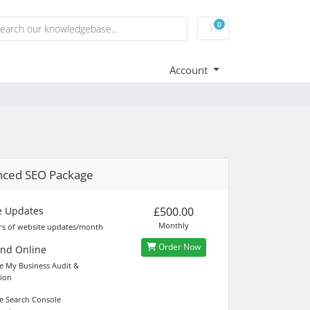
0
Shopping Cart
Account
nced SEO Package
e Updates
£500.00
Monthly
s of website updates/month
Order Now
und Online
 My Business Audit &
ion
 Search Console