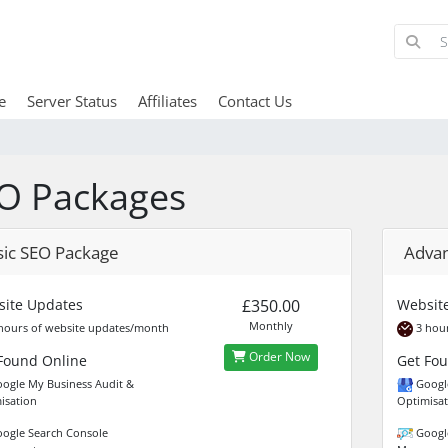
e
Server Status
Affiliates
Contact Us
O Packages
sic SEO Package
Adva
ite Updates
£350.00
Websit
Monthly
hours of website updates/month
3 hour
Order Now
Found Online
Get Fo
ogle My Business Audit &
Google
isation
Optimisat
ogle Search Console
Google