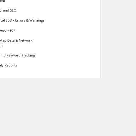
ent
 Brand SEO
cal SEO - Errors & Warnings
peed - 90+
Map Data & Network
on
+ 3 Keyword Tracking
ly Reports