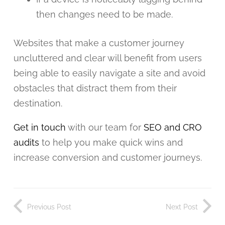
then changes need to be made.
Websites that make a customer journey
uncluttered and clear will benefit from users
being able to easily navigate a site and avoid
obstacles that distract them from their
destination.
Get in touch
with our team for
SEO and CRO
audits
to help you make quick wins and
increase conversion and customer journeys.
Previous Post
Next Post