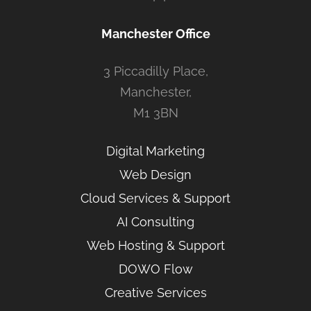
Manchester Office
3 Piccadilly Place,
Manchester,
M1 3BN
Digital Marketing
Web Design
Cloud Services & Support
AI Consulting
Web Hosting & Support
DOWO Flow
Creative Services