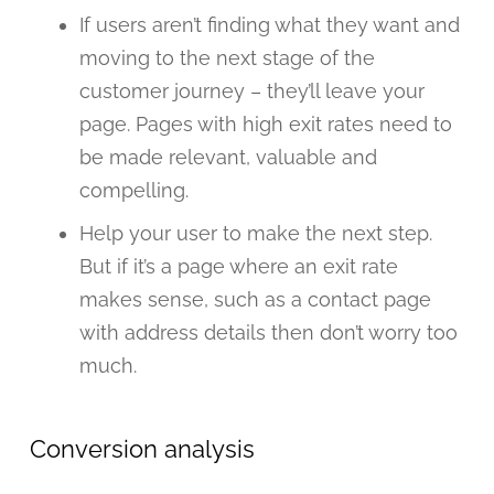
If users aren’t finding what they want and
moving to the next stage of the
customer journey – they’ll leave your
page. Pages with high exit rates need to
be made relevant, valuable and
compelling.
Help your user to make the next step.
But if it’s a page where an exit rate
makes sense, such as a contact page
with address details then don’t worry too
much.
Conversion analysis