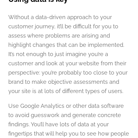
Without a data-driven approach to your
customer journey, it’ll be difficult for you to
assess where problems are arising and
highlight changes that can be implemented.
It’s not enough to just imagine you’re a
customer and look at your website from their
perspective: you’re probably too close to your
brand to make objective assessments and
your site is at lots of different types of users.
Use Google Analytics or other data software
to avoid guesswork and generate concrete
findings. You’ll have lots of data at your
fingertips that will help you to see how people