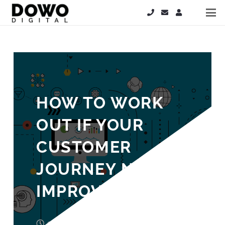
HOW TO WORK
OUT IF YOUR
CUSTOMER
JOURNEY NEEDS
IMPROVEMENT
9 years ago
Laura Cooper