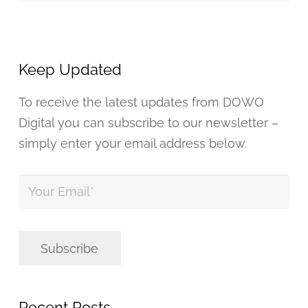
Keep Updated
To receive the latest updates from DOWO
Digital you can subscribe to our newsletter –
simply enter your email address below.
Your
Email
*
Subscribe
Recent Posts