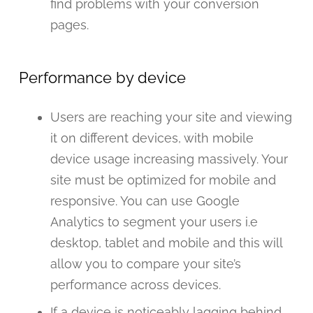
find problems with your conversion
pages.
Performance by device
Users are reaching your site and viewing
it on different devices, with mobile
device usage increasing massively. Your
site must be optimized for mobile and
responsive. You can use Google
Analytics to segment your users i.e
desktop, tablet and mobile and this will
allow you to compare your site’s
performance across devices.
If a device is noticeably lagging behind