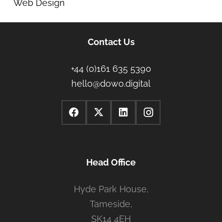
Web Design
Contact Us
+44 (0)161 635 5390
hello@dowo.digital
Head Office
Hyde Park House,
Tameside,
SK14 4EH