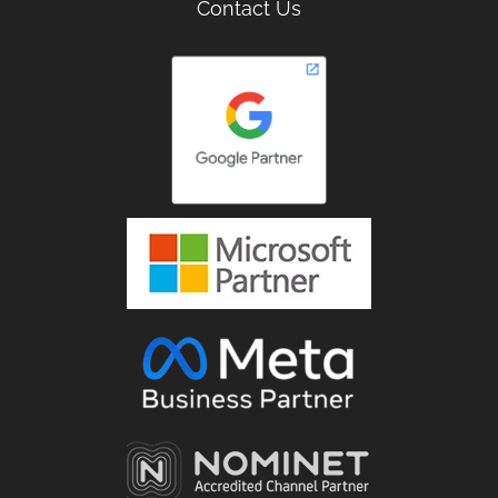
Contact Us