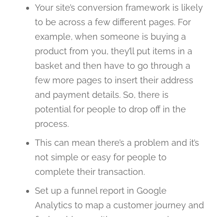
Your site’s conversion framework is likely
to be across a few different pages. For
example, when someone is buying a
product from you, they’ll put items in a
basket and then have to go through a
few more pages to insert their address
and payment details. So, there is
potential for people to drop off in the
process.
This can mean there’s a problem and it’s
not simple or easy for people to
complete their transaction.
Set up a funnel report in Google
Analytics to map a customer journey and