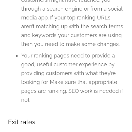
through a search engine or from a social
media app. If your top ranking URLs
aren’t matching up with the search terms
and keywords your customers are using
then you need to make some changes.
Your ranking pages need to provide a
good, useful customer experience by
providing customers with what they’re
looking for. Make sure that appropriate
pages are ranking. SEO work is needed if
not.
Exit rates