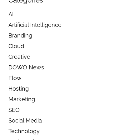
Categories
AI
Artificial Intelligence
Branding
Cloud
Creative
DOWO News
Flow
Hosting
Marketing
SEO
Social Media
Technology