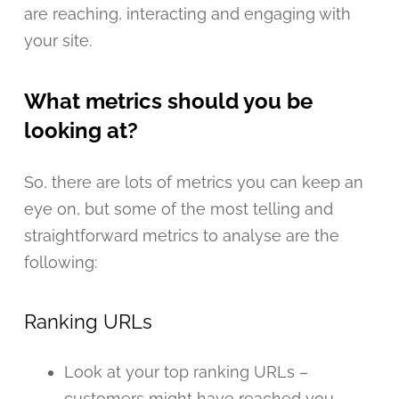
are reaching, interacting and engaging with
your site.
What metrics should you be
looking at?
So, there are lots of metrics you can keep an
eye on, but some of the most telling and
straightforward metrics to analyse are the
following:
Ranking URLs
Look at your top ranking URLs –
customers might have reached you