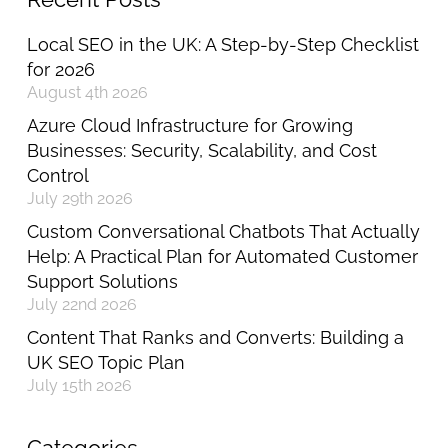
Local SEO in the UK: A Step-by-Step Checklist
for 2026
August 4th 2026
Azure Cloud Infrastructure for Growing
Businesses: Security, Scalability, and Cost
Control
July 29th 2026
Custom Conversational Chatbots That Actually
Help: A Practical Plan for Automated Customer
Support Solutions
July 22nd 2026
Content That Ranks and Converts: Building a
UK SEO Topic Plan
July 15th 2026