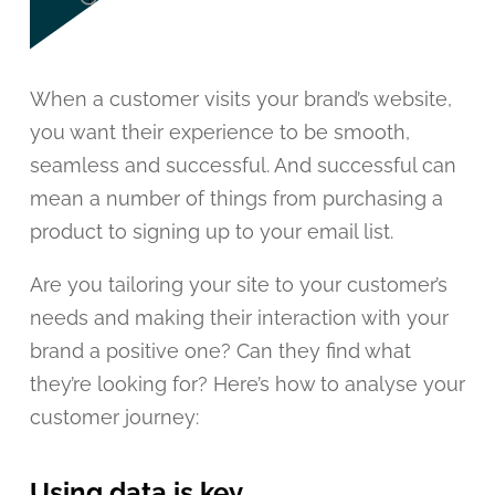
When a customer visits your brand’s website,
you want their experience to be smooth,
seamless and successful. And successful can
mean a number of things from purchasing a
product to signing up to your email list.
Are you tailoring your site to your customer’s
needs and making their interaction with your
brand a positive one? Can they find what
they’re looking for? Here’s how to analyse your
customer journey:
Using data is key