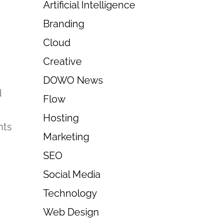
Artificial Intelligence
Branding
Cloud
Creative
DOWO News
d
Flow
Hosting
nts
Marketing
SEO
t
Social Media
Technology
Web Design