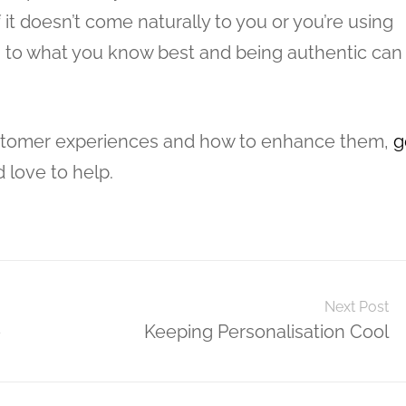
 it doesn’t come naturally to you or you’re using
ng to what you know best and being authentic can
ustomer experiences and how to enhance them,
g
d love to help.
Next Post
e
Keeping Personalisation Cool