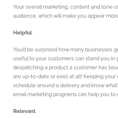
Your overall marketing, content and tone of
audience, which will make you appear more
Helpful
You’d be surprised how many businesses get
useful to your customers can stand you in
despatching a product a customer has bought
are up-to-date or exist at all! Keeping your
schedule around a delivery and know what
email marketing programs can help you to ea
Relevant