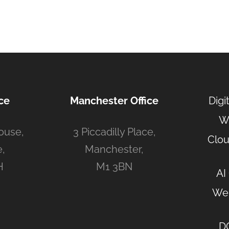
ce
Manchester Office
Digi
W
ouse,
3 Piccadilly Place,
Clou
,
Manchester,
H
M1 3BN
AI
Web
D