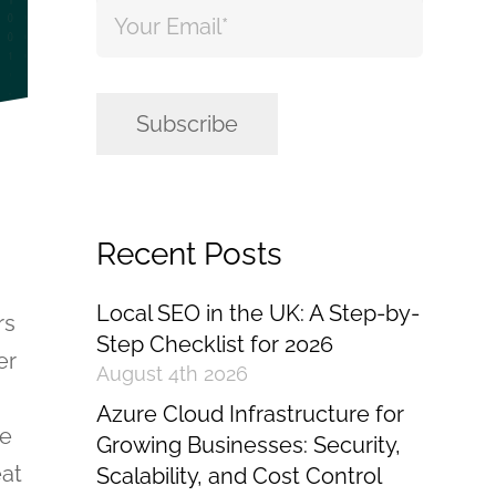
Email
*
Subscribe
Recent Posts
Local SEO in the UK: A Step-by-
rs
Step Checklist for 2026
er
August 4th 2026
Azure Cloud Infrastructure for
me
Growing Businesses: Security,
eat
Scalability, and Cost Control