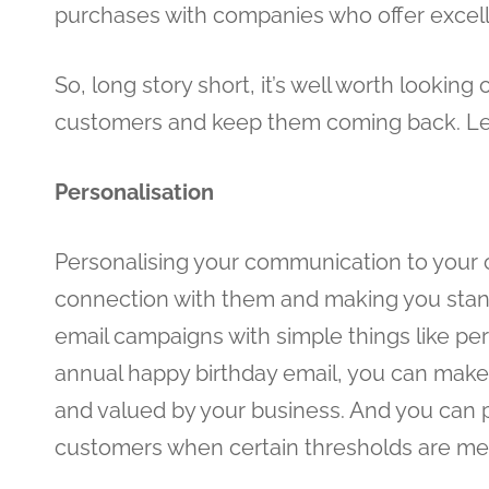
purchases with companies who offer excel
So, long story short, it’s well worth looki
customers and keep them coming back. Let
Personalisation
Personalising your communication to your c
connection with them and making you sta
email campaigns with simple things like per
annual happy birthday email, you can make
and valued by your business. And you can p
customers when certain thresholds are met