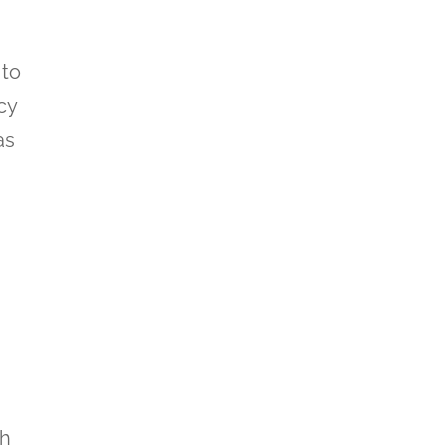
 to
cy
as
th