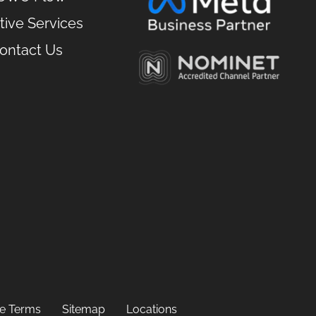
tive Services
ontact Us
ate Terms
Sitemap
Locations