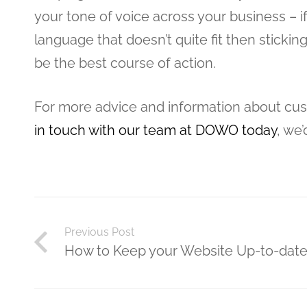
your tone of voice across your business – if
language that doesn’t quite fit then sticki
be the best course of action.
For more advice and information about c
in touch with our team at DOWO today
, we’
Previous Post
How to Keep your Website Up-to-dat