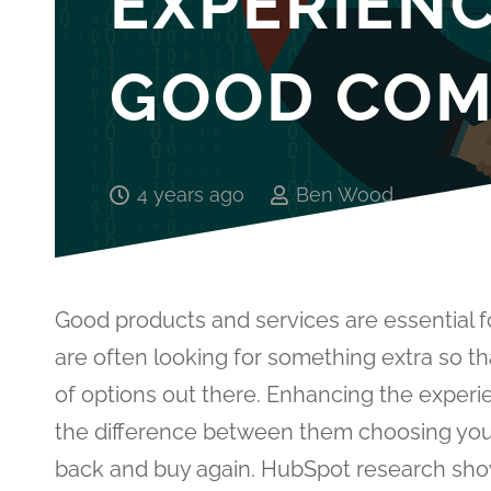
EXPERIEN
GOOD COM
4 years ago
Ben Wood
Good products and services are essential f
are often looking for something extra so t
of options out there. Enhancing the exper
the difference between them choosing your
back and buy again. HubSpot research show