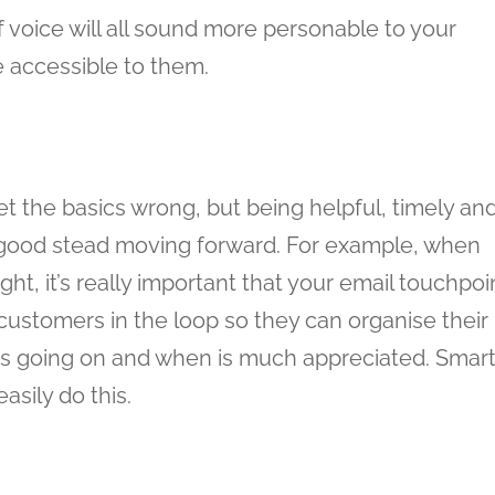
 voice will all sound more personable to your
 accessible to them.
 the basics wrong, but being helpful, timely an
 good stead moving forward. For example, when
, it’s really important that your email touchpoi
 customers in the loop so they can organise their
’s going on and when is much appreciated. Smar
sily do this.