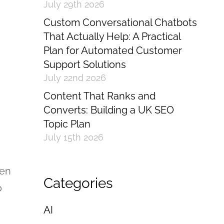
July 29th 2026
Custom Conversational Chatbots
That Actually Help: A Practical
Plan for Automated Customer
Support Solutions
July 22nd 2026
Content That Ranks and
Converts: Building a UK SEO
Topic Plan
July 15th 2026
een
Categories
o
AI