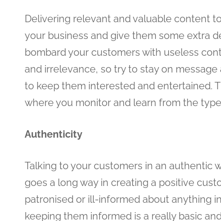
Delivering relevant and valuable content t
your business and give them some extra det
bombard your customers with useless cont
and irrelevance, so try to stay on messag
to keep them interested and entertained. Thi
where you monitor and learn from the type
Authenticity
Talking to your customers in an authentic 
goes a long way in creating a positive cus
patronised or ill-informed about anything i
keeping them informed is a really basic an