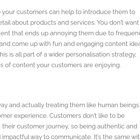
o your customers can help to introduce them to
ail about products and services. You don’t want
ent that ends up annoying them due to frequen
e and come up with fun and engaging content ide
s is all part of a wider personalisation strategy,
s of content your customers are enjoying.
way and actually treating them like human beings
tomer experience. Customers don’t like to be
n their customer journey, so being authentic and
d impactful way to communicate. It’s the same wi