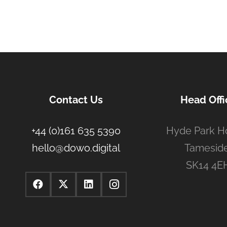
Contact Us
Head Offi
+44 (0)161 635 5390
Hyde Park H
hello@dowo.digital
Tameside
SK14 4E