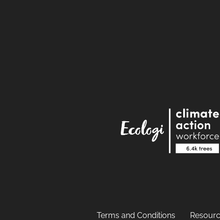
Terms and Conditions
Resourc