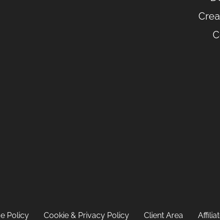
Crea
C
e Policy
Cookie & Privacy Policy
Client Area
Affili