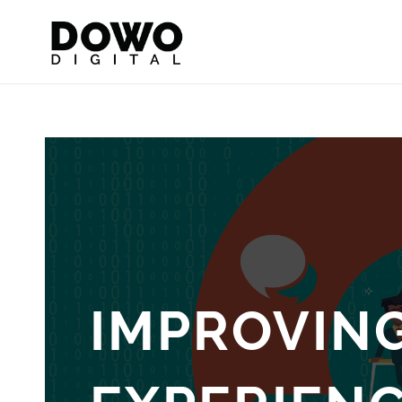
IMPROVIN