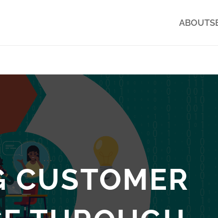
ABOUT
S
G CUSTOMER