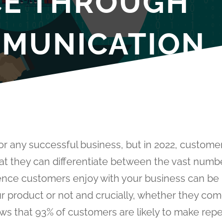
CE THROUGH
MUNICATION
or any successful business, but in 2022, custome
hat they can differentiate between the vast numb
ience customers enjoy with your business can be
 product or not and crucially, whether they co
s that 93% of customers are likely to make rep