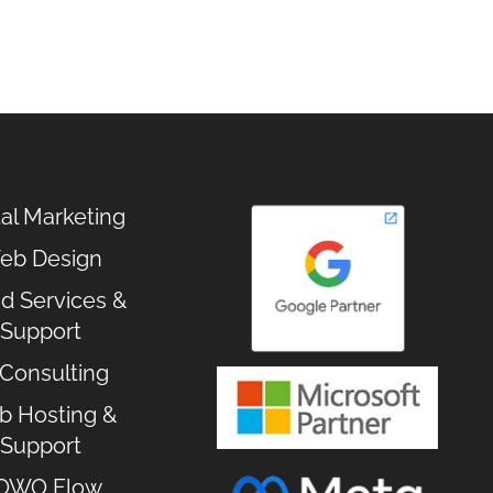
tal Marketing
eb Design
d Services &
Support
 Consulting
 Hosting &
Support
OWO Flow