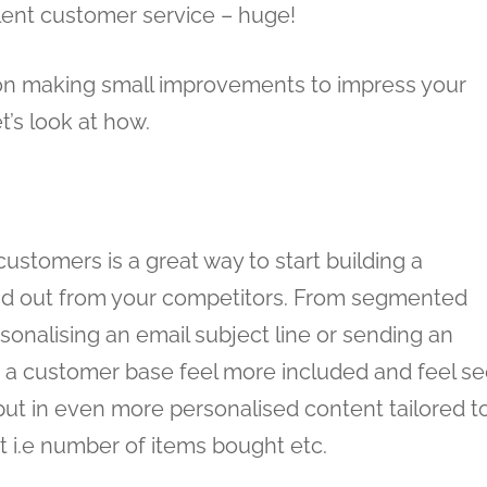
lent customer service – huge!
ng on making small improvements to impress your
’s look at how.
ustomers is a great way to start building a
nd out from your competitors. From segmented
sonalising an email subject line or sending an
 a customer base feel more included and feel s
ut in even more personalised content tailored t
 i.e number of items bought etc.