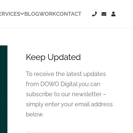
ERVICES
BLOG
WORK
CONTACT
Keep Updated
To receive the latest updates
from DOWO Digital you can
subscribe to our newsletter –
simply enter your email address
below.
Your