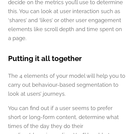
decide on the metrics you’ll use to determine
this. You can look at user interaction such as
‘shares’ and ‘likes’ or other user engagement
elements like scroll depth and time spent on
a page.
Putting it all together
The 4 elements of your model will help you to
carry out behaviour-based segmentation to
look at users’ journeys.
You can find out if a user seems to prefer
short or long-form content, determine what
times of the day they do their