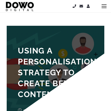
USING A
PERSONALISATION
STRATEGY TO
CREATE BETTER
CONTENT
9 years ago
Laura Cooper