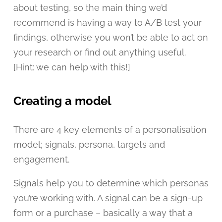
about testing, so the main thing we’d
recommend is having a way to A/B test your
findings, otherwise you won’t be able to act on
your research or find out anything useful.
[Hint: we can help with this!]
Creating a model
There are 4 key elements of a personalisation
model; signals, persona, targets and
engagement.
Signals help you to determine which personas
you’re working with. A signal can be a sign-up
form or a purchase – basically a way that a