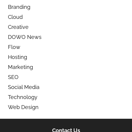
Branding
Cloud
Creative
DOWO News
Flow
Hosting
Marketing
SEO
Social Media
Technology
Web Design
Contact Us