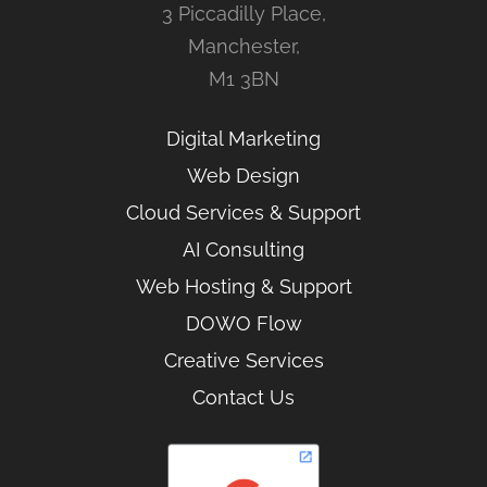
3 Piccadilly Place,
Manchester,
M1 3BN
Digital Marketing
Web Design
Cloud Services & Support
AI Consulting
Web Hosting & Support
DOWO Flow
Creative Services
Contact Us