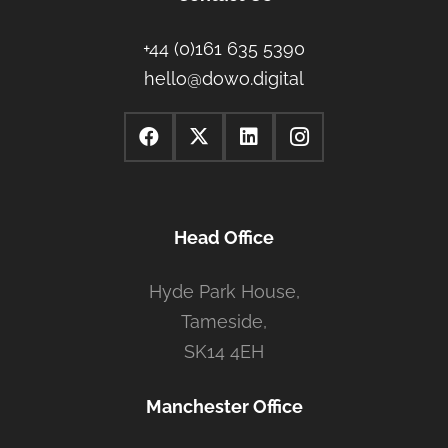
+44 (0)161 635 5390
hello@dowo.digital
Head Office
Hyde Park House,
Tameside,
SK14 4EH
Manchester Office