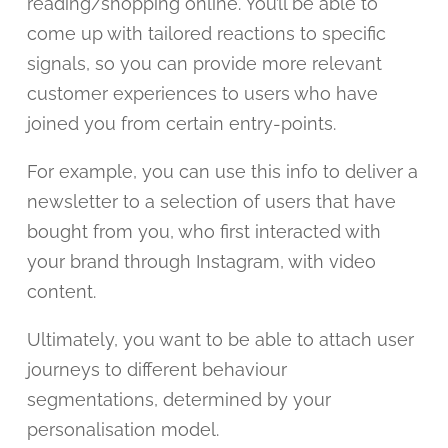
reading/shopping online. You’ll be able to
come up with tailored reactions to specific
signals, so you can provide more relevant
customer experiences to users who have
joined you from certain entry-points.
For example, you can use this info to deliver a
newsletter to a selection of users that have
bought from you, who first interacted with
your brand through Instagram, with video
content.
Ultimately, you want to be able to attach user
journeys to different behaviour
segmentations, determined by your
personalisation model.