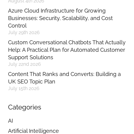
August 4th 2026
Azure Cloud Infrastructure for Growing
Businesses: Security, Scalability, and Cost
Control
July 29th 2026
Custom Conversational Chatbots That Actually
Help: A Practical Plan for Automated Customer
Support Solutions
July 22nd 2026
Content That Ranks and Converts: Building a
UK SEO Topic Plan
July 15th 2026
Categories
AI
Artificial Intelligence