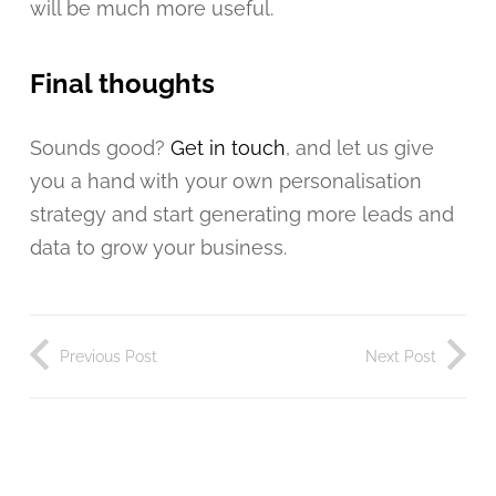
will be much more useful.
Final thoughts
Sounds good?
Get in touch
, and let us give
you a hand with your own personalisation
strategy and start generating more leads and
data to grow your business.
Previous Post
Next Post