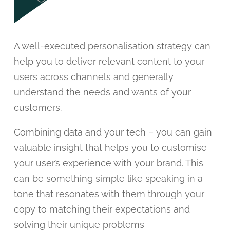
A well-executed personalisation strategy can
help you to deliver relevant content to your
users across channels and generally
understand the needs and wants of your
customers.
Combining data and your tech – you can gain
valuable insight that helps you to customise
your user’s experience with your brand. This
can be something simple like speaking in a
tone that resonates with them through your
copy to matching their expectations and
solving their unique problems