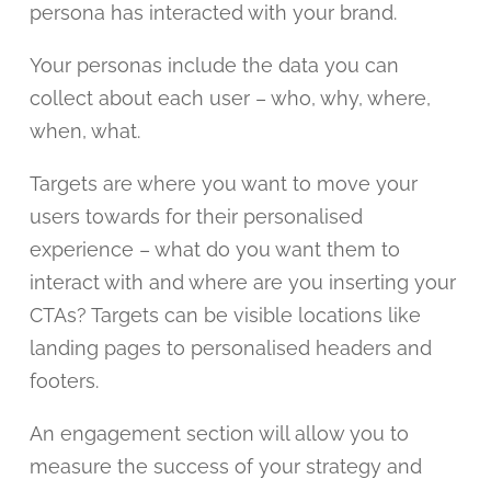
persona has interacted with your brand.
Your personas include the data you can
collect about each user – who, why, where,
when, what.
Targets are where you want to move your
users towards for their personalised
experience – what do you want them to
interact with and where are you inserting your
CTAs? Targets can be visible locations like
landing pages to personalised headers and
footers.
An engagement section will allow you to
measure the success of your strategy and