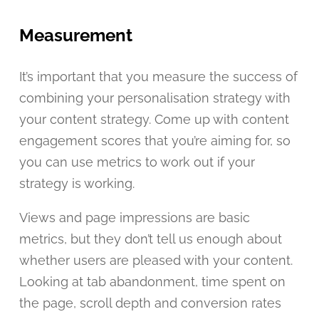
Measurement
It’s important that you measure the success of
combining your personalisation strategy with
your content strategy. Come up with content
engagement scores that you’re aiming for, so
you can use metrics to work out if your
strategy is working.
Views and page impressions are basic
metrics, but they don’t tell us enough about
whether users are pleased with your content.
Looking at tab abandonment, time spent on
the page, scroll depth and conversion rates