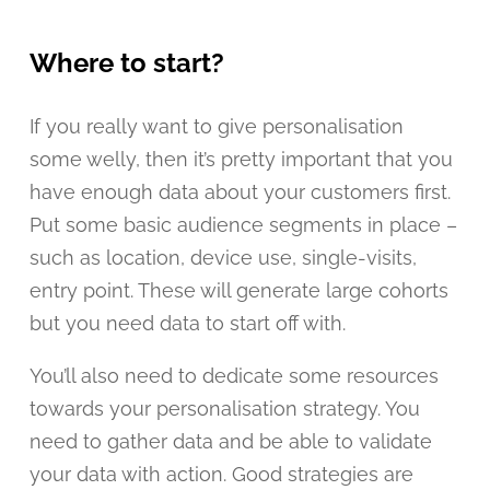
Where to start?
If you really want to give personalisation
some welly, then it’s pretty important that you
have enough data about your customers first.
Put some basic audience segments in place –
such as location, device use, single-visits,
entry point. These will generate large cohorts
but you need data to start off with.
You’ll also need to dedicate some resources
towards your personalisation strategy. You
need to gather data and be able to validate
your data with action. Good strategies are