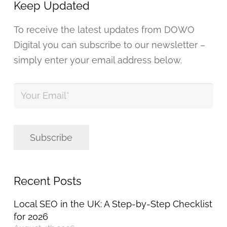
Keep Updated
To receive the latest updates from DOWO
Digital you can subscribe to our newsletter –
simply enter your email address below.
Your
Email
*
Subscribe
Recent Posts
Local SEO in the UK: A Step-by-Step Checklist
for 2026