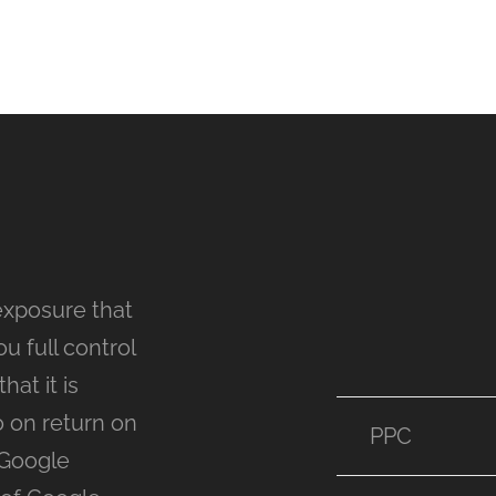
exposure that
u full control
at it is
o on return on
PPC
 Google