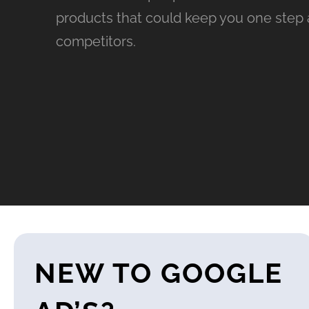
products that could keep you one step 
competitors.
NEW TO GOOGLE