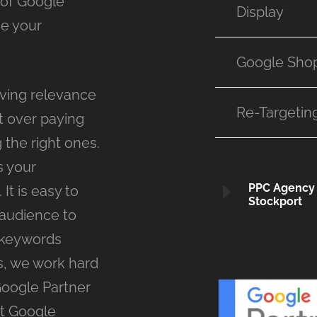
 of Google
Display
se your
Google Sho
ving relevance
Re-Targetin
t over paying
 the right ones.
s your
PPC Agency
It is easy to
Stockport
 audience to
 keywords
s, we work hard
Google Partner
st Google