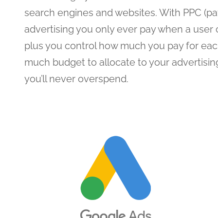
search engines and websites. With PPC (pay
advertising you only ever pay when a user c
plus you control how much you pay for eac
much budget to allocate to your advertisi
you’ll never overspend.