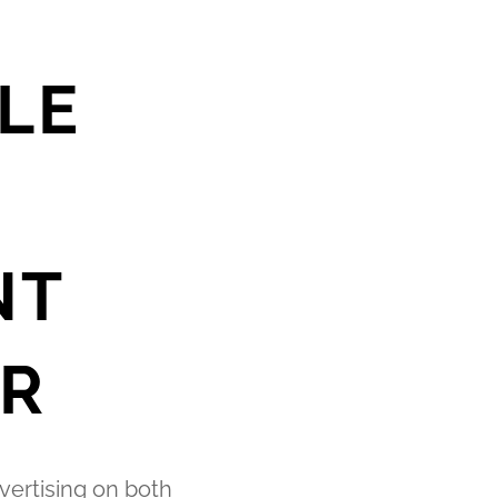
LE
NT
R
vertising on both