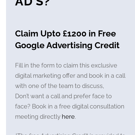
AD’S?
Claim Upto £1200 in Free
Google Advertising Credit
Fill in the form to claim this exclusive
digital marketing offer and book in a call
with one of the team to discuss,
Don’t want a call and prefer face to
face? Book in a free digital consultation
meeting directly
here
.