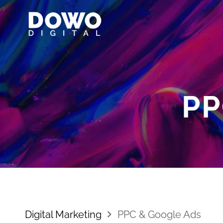
PP
Digital Marketing
PPC & Google Ads