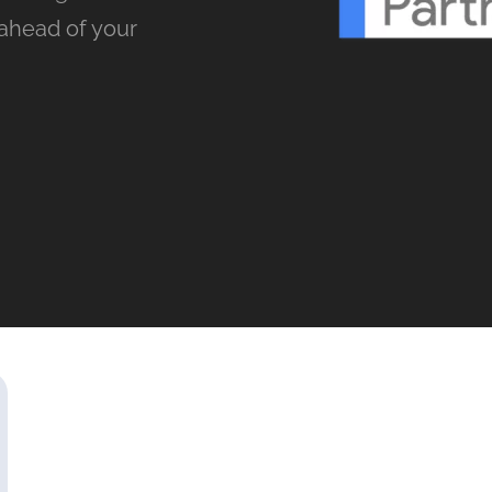
ahead of your