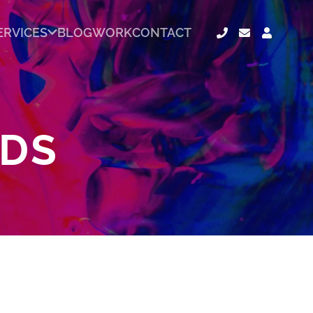
ERVICES
BLOG
WORK
CONTACT
ADS