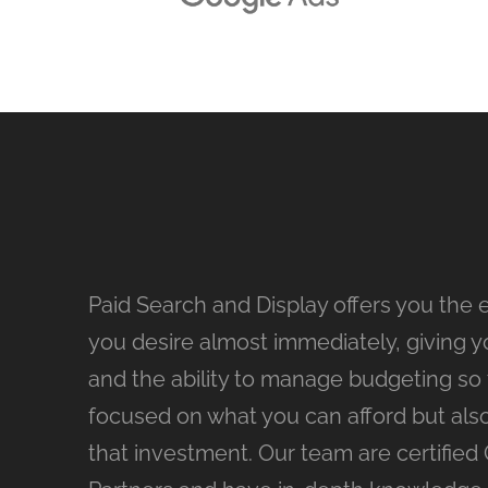
Paid Search and Display offers you the 
you desire almost immediately, giving yo
and the ability to manage budgeting so th
focused on what you can afford but als
that investment. Our team are certified