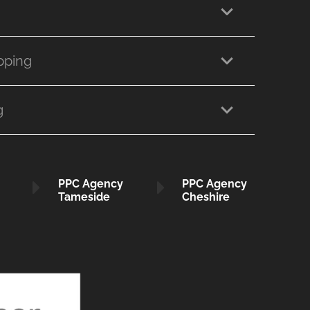
pping
g
PPC Agency
PPC Agency
Tameside
Cheshire