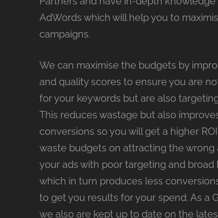
Partners and have in-depth knowledge
AdWords which will help you to maximi
campaigns.
We can maximise the budgets by impro
and quality scores to ensure you are no
for your keywords but are also targeting
This reduces wastage but also improve
conversions so you will get a higher ROI. 
waste budgets on attracting the wrong
your ads with poor targeting and broad
which in turn produces less conversion
to get you results for your spend. As a 
we also are kept up to date on the late