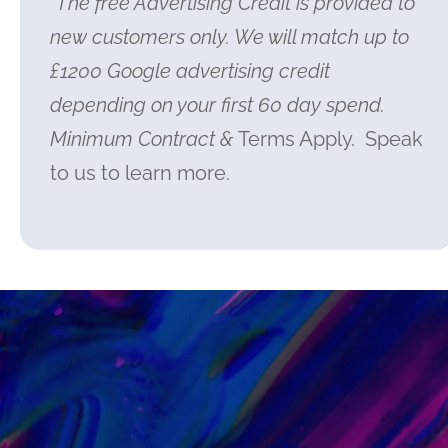
*The free Advertising Credit is provided to
new customers only. We will match up to
£1200 Google advertising credit
depending on your first 60 day spend.
Minimum Contract &
Terms Apply. Speak
to us to learn more.