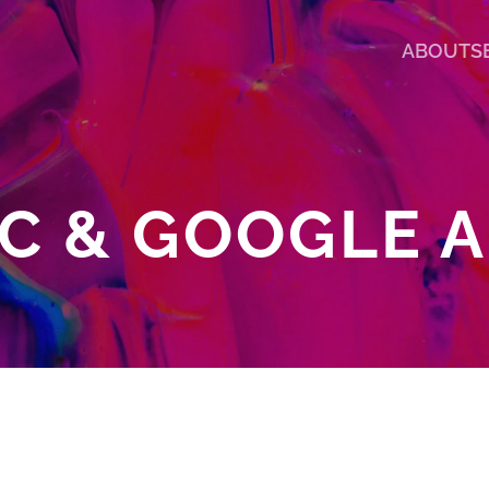
ABOUT
S
C & GOOGLE 