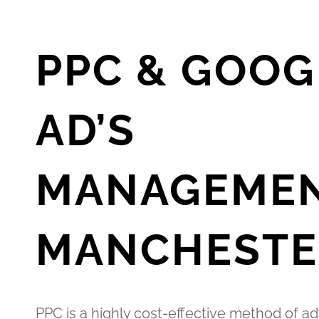
PPC & GOOG
AD’S
MANAGEME
MANCHESTE
PPC is a highly cost-effective method of ad