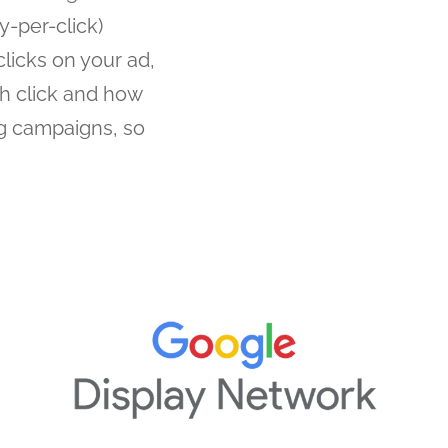
-per-click)
licks on your ad,
h click and how
ng campaigns, so