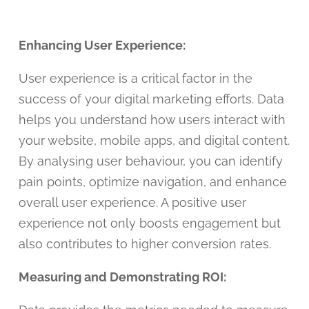
Enhancing User Experience:
User experience is a critical factor in the
success of your digital marketing efforts. Data
helps you understand how users interact with
your website, mobile apps, and digital content.
By analysing user behaviour, you can identify
pain points, optimize navigation, and enhance
overall user experience. A positive user
experience not only boosts engagement but
also contributes to higher conversion rates.
Measuring and Demonstrating ROI: