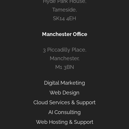
Hyde Park House,
Tameside,
SK14 4EH
Manchester Office
3 Piccadilly Place,
Manchester,
M1 3BN
Digital Marketing
Web Design
Cloud Services & Support
AI Consulting
Web Hosting & Support