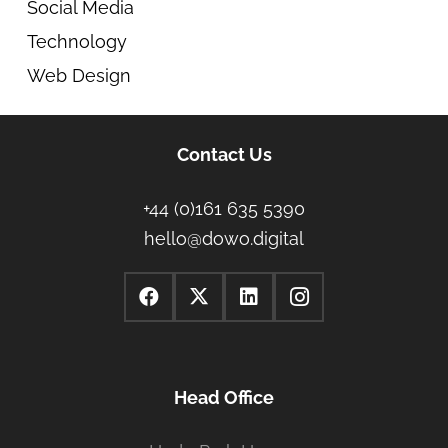
Social Media
Technology
Web Design
Contact Us
+44 (0)161 635 5390
hello@dowo.digital
Head Office