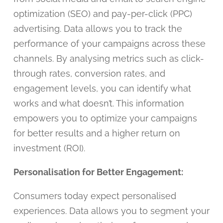
optimization (SEO) and pay-per-click (PPC)
advertising. Data allows you to track the
performance of your campaigns across these
channels. By analysing metrics such as click-
through rates, conversion rates, and
engagement levels, you can identify what
works and what doesn’t. This information
empowers you to optimize your campaigns
for better results and a higher return on
investment (ROI).
Personalisation for Better Engagement:
Consumers today expect personalised
experiences. Data allows you to segment your