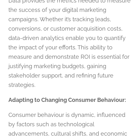
Data provides the metrics needed to measure
the success of your digital marketing
campaigns. Whether it’s tracking leads,
conversions, or customer acquisition costs,
data-driven analytics enable you to quantify
the impact of your efforts. This ability to
measure and demonstrate ROI is essential for
justifying marketing budgets, gaining
stakeholder support, and refining future
strategies.
Adapting to Changing Consumer Behaviour:
Consumer behaviour is dynamic, influenced
by factors such as technological
advancements, cultural shifts, and economic