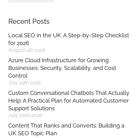
Recent Posts
Local SEO in the UK: A Step-by-Step Checklist
for 2026
August 4th 2026
Azure Cloud Infrastructure for Growing
Businesses: Security, Scalability, and Cost
Control
July 29th 2026
Custom Conversational Chatbots That Actually
Help: A Practical Plan for Automated Customer
Support Solutions
July 22nd 2026
Content That Ranks and Converts: Building a
UK SEO Topic Plan