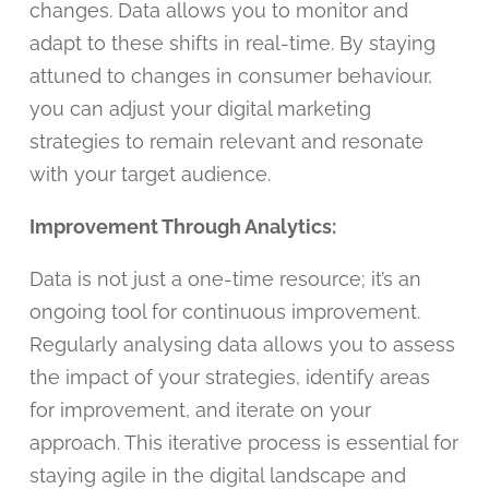
changes. Data allows you to monitor and
adapt to these shifts in real-time. By staying
attuned to changes in consumer behaviour,
you can adjust your digital marketing
strategies to remain relevant and resonate
with your target audience.
Improvement Through Analytics:
Data is not just a one-time resource; it’s an
ongoing tool for continuous improvement.
Regularly analysing data allows you to assess
the impact of your strategies, identify areas
for improvement, and iterate on your
approach. This iterative process is essential for
staying agile in the digital landscape and