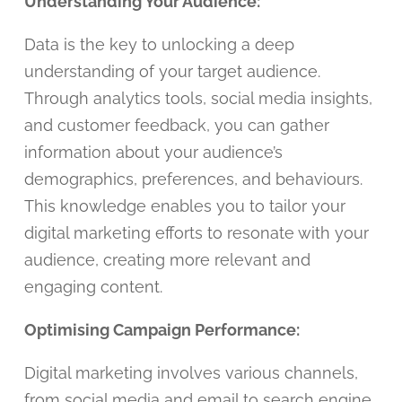
Understanding Your Audience:
Data is the key to unlocking a deep
understanding of your target audience.
Through analytics tools, social media insights,
and customer feedback, you can gather
information about your audience’s
demographics, preferences, and behaviours.
This knowledge enables you to tailor your
digital marketing efforts to resonate with your
audience, creating more relevant and
engaging content.
Optimising Campaign Performance:
Digital marketing involves various channels,
from social media and email to search engine