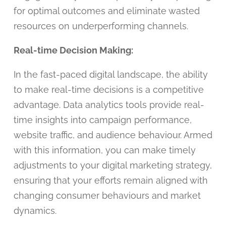
for optimal outcomes and eliminate wasted
resources on underperforming channels.
Real-time Decision Making:
In the fast-paced digital landscape, the ability
to make real-time decisions is a competitive
advantage. Data analytics tools provide real-
time insights into campaign performance,
website traffic, and audience behaviour. Armed
with this information, you can make timely
adjustments to your digital marketing strategy,
ensuring that your efforts remain aligned with
changing consumer behaviours and market
dynamics.