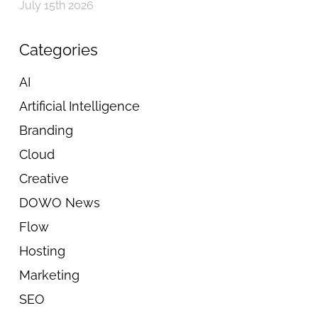
July 15th 2026
Categories
AI
Artificial Intelligence
Branding
Cloud
Creative
DOWO News
Flow
Hosting
Marketing
SEO