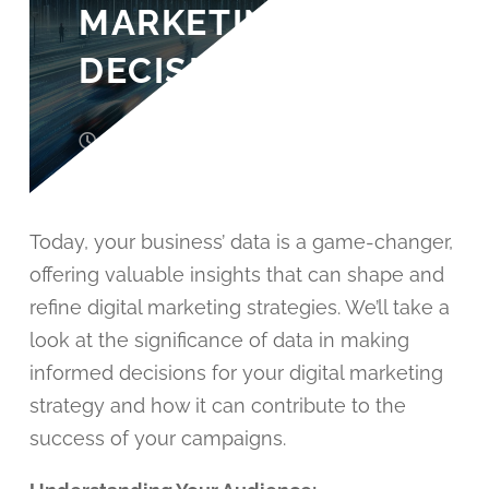
MARKETING
DECISIONS
3 years ago
John Wood
Today, your business’ data is a game-changer,
offering valuable insights that can shape and
refine digital marketing strategies. We’ll take a
look at the significance of data in making
informed decisions for your digital marketing
strategy and how it can contribute to the
success of your campaigns.