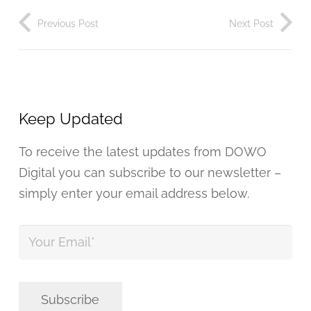
Previous Post
Next Post
Keep Updated
To receive the latest updates from DOWO
Digital you can subscribe to our newsletter –
simply enter your email address below.
Your
Email
*
Subscribe