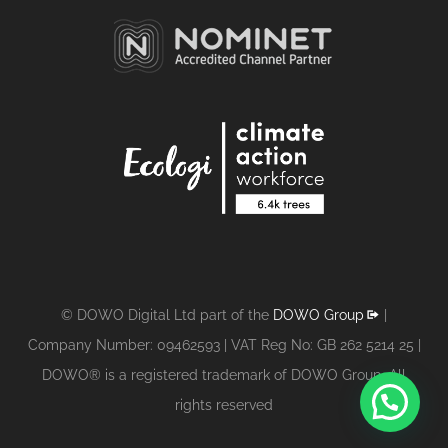
© DOWO Digital Ltd part of the
DOWO Group
|
Company Number: 09462593 | VAT Reg No: GB 262 5214 25 |
DOWO® is a registered trademark of DOWO Group. All
1
rights reserved