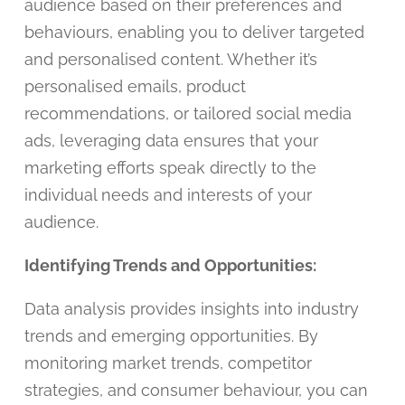
audience based on their preferences and
behaviours, enabling you to deliver targeted
and personalised content. Whether it’s
personalised emails, product
recommendations, or tailored social media
ads, leveraging data ensures that your
marketing efforts speak directly to the
individual needs and interests of your
audience.
Identifying Trends and Opportunities:
Data analysis provides insights into industry
trends and emerging opportunities. By
monitoring market trends, competitor
strategies, and consumer behaviour, you can