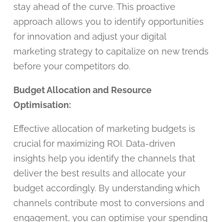
stay ahead of the curve. This proactive
approach allows you to identify opportunities
for innovation and adjust your digital
marketing strategy to capitalize on new trends
before your competitors do.
Budget Allocation and Resource
Optimisation:
Effective allocation of marketing budgets is
crucial for maximizing ROI. Data-driven
insights help you identify the channels that
deliver the best results and allocate your
budget accordingly. By understanding which
channels contribute most to conversions and
engagement, you can optimise your spending