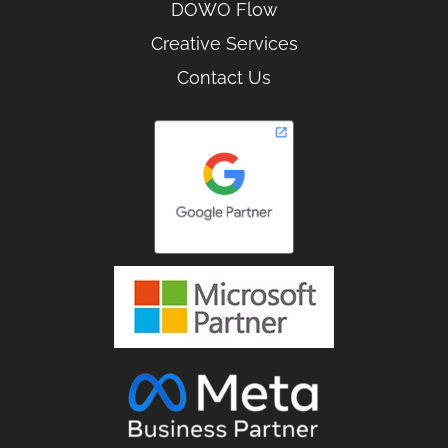
DOWO Flow
Creative Services
Contact Us