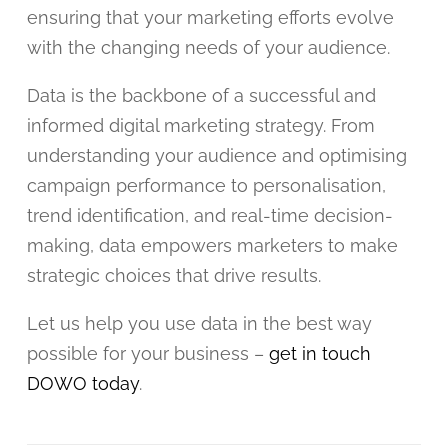
ensuring that your marketing efforts evolve
with the changing needs of your audience.
Data is the backbone of a successful and
informed digital marketing strategy. From
understanding your audience and optimising
campaign performance to personalisation,
trend identification, and real-time decision-
making, data empowers marketers to make
strategic choices that drive results.
Let us help you use data in the best way
possible for your business –
get in touch
DOWO today
.