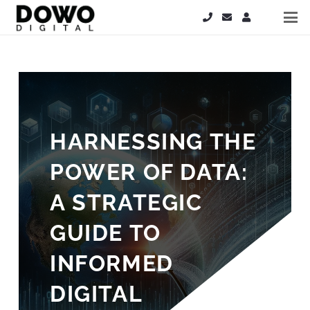
HARNESSING THE
POWER OF DATA:
A STRATEGIC
GUIDE TO
INFORMED
DIGITAL