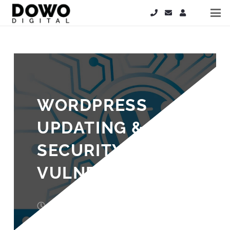
WORDPRESS
UPDATING & API
SECURITY
VULNERABILITY
10 years ago
Steve Hardy