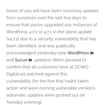
Some of you will have been receiving updates
from ourselves over the last few days to
ensure that you’ve upgraded any instances of
WordPress 4.7.0 or 4.7.1 to the latest update
(v4.7.2) due to a security vulnerability that has
been identified, and was publically
acknowledged yesterday (see
WordPress
and
Sucuri
updates). We’re pleased to
confirm that all customers here at DOWO
Digital are patched against this
vulnerability (for the few that hadn’t taken
action and were running vulnerable versions,
automatic updates were pushed out on
Tuesday evening).