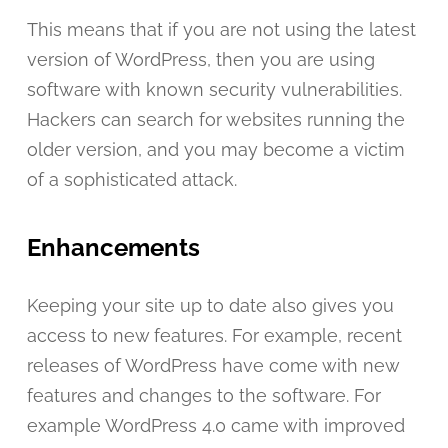
This means that if you are not using the latest
version of WordPress, then you are using
software with known security vulnerabilities.
Hackers can search for websites running the
older version, and you may become a victim
of a sophisticated attack.
Enhancements
Keeping your site up to date also gives you
access to new features. For example, recent
releases of WordPress have come with new
features and changes to the software. For
example WordPress 4.0 came with improved