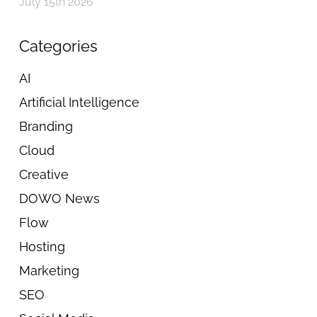
July 15th 2026
Categories
AI
Artificial Intelligence
Branding
Cloud
Creative
DOWO News
Flow
Hosting
Marketing
SEO