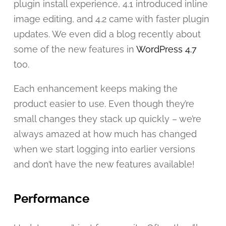
plugin install experience, 4.1 introduced inline
image editing, and 4.2 came with faster plugin
updates. We even did a blog recently about
some of the new features in
WordPress 4.7
too.
Each enhancement keeps making the
product easier to use. Even though they’re
small changes they stack up quickly – we’re
always amazed at how much has changed
when we start logging into earlier versions
and don’t have the new features available!
Performance