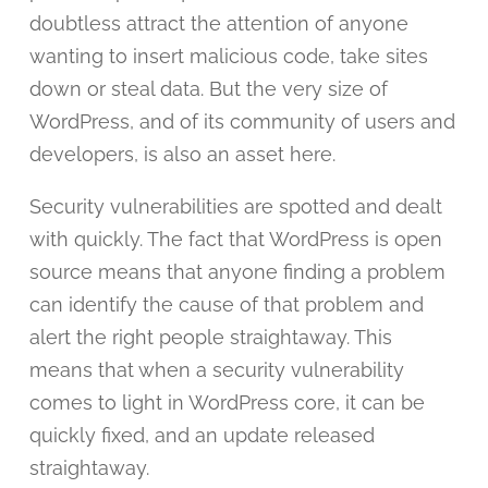
doubtless attract the attention of anyone
wanting to insert malicious code, take sites
down or steal data. But the very size of
WordPress, and of its community of users and
developers, is also an asset here.
Security vulnerabilities are spotted and dealt
with quickly. The fact that WordPress is open
source means that anyone finding a problem
can identify the cause of that problem and
alert the right people straightaway. This
means that when a security vulnerability
comes to light in WordPress core, it can be
quickly fixed, and an update released
straightaway.