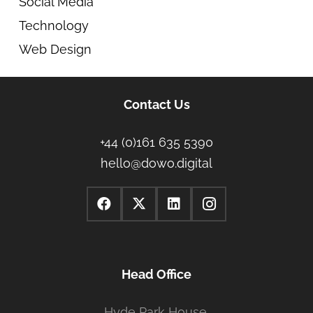
Social Media
Technology
Web Design
Contact Us
+44 (0)161 635 5390
hello@dowo.digital
Head Office
Hyde Park House,