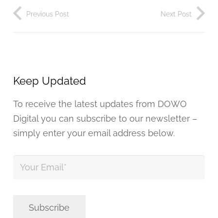
Previous Post
Next Post
Keep Updated
To receive the latest updates from DOWO
Digital you can subscribe to our newsletter –
simply enter your email address below.
Your
Email
*
Subscribe