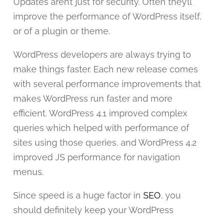
Updates aren’t just for security. Often they’ll
improve the performance of WordPress itself,
or of a plugin or theme.
WordPress developers are always trying to
make things faster. Each new release comes
with several performance improvements that
makes WordPress run faster and more
efficient. WordPress 4.1 improved complex
queries which helped with performance of
sites using those queries, and WordPress 4.2
improved JS performance for navigation
menus.
Since speed is a huge factor in
SEO
, you
should definitely keep your WordPress