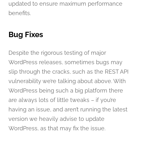
updated to ensure maximum performance
benefits.
Bug Fixes
Despite the rigorous testing of major
WordPress releases, sometimes bugs may
slip through the cracks, such as the REST API
vulnerability we’re talking about above. With
WordPress being such a big platform there
are always lots of little tweaks – if you’re
having an issue, and aren’t running the latest
version we heavily advise to update
WordPress, as that may fix the issue.