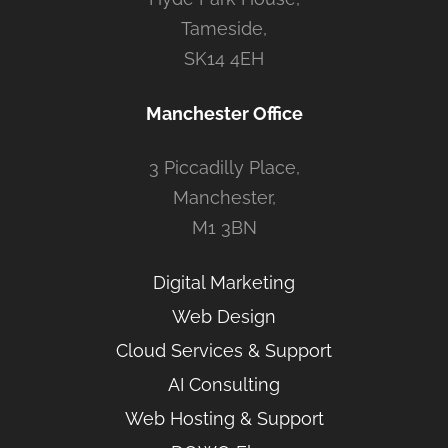
Tameside,
SK14 4EH
Manchester Office
3 Piccadilly Place,
Manchester,
M1 3BN
Digital Marketing
Web Design
Cloud Services & Support
AI Consulting
Web Hosting & Support