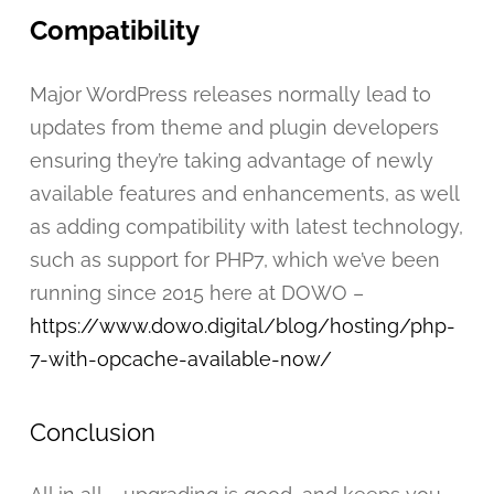
Compatibility
Major WordPress releases normally lead to
updates from theme and plugin developers
ensuring they’re taking advantage of newly
available features and enhancements, as well
as adding compatibility with latest technology,
such as support for PHP7, which we’ve been
running since 2015 here at DOWO –
https://www.dowo.digital/blog/hosting/php-
7-with-opcache-available-now/
Conclusion