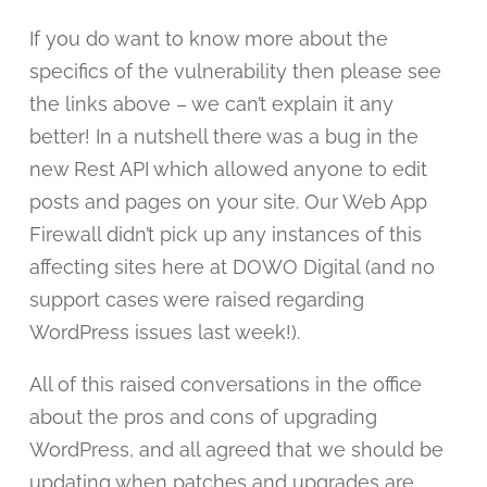
If you do want to know more about the
specifics of the vulnerability then please see
the links above – we can’t explain it any
better! In a nutshell there was a bug in the
new Rest API which allowed anyone to edit
posts and pages on your site. Our Web App
Firewall didn’t pick up any instances of this
affecting sites here at DOWO Digital (and no
support cases were raised regarding
WordPress issues last week!).
All of this raised conversations in the office
about the pros and cons of upgrading
WordPress, and all agreed that we should be
updating when patches and upgrades are