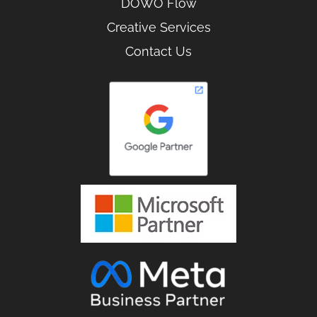
DOWO Flow
Creative Services
Contact Us