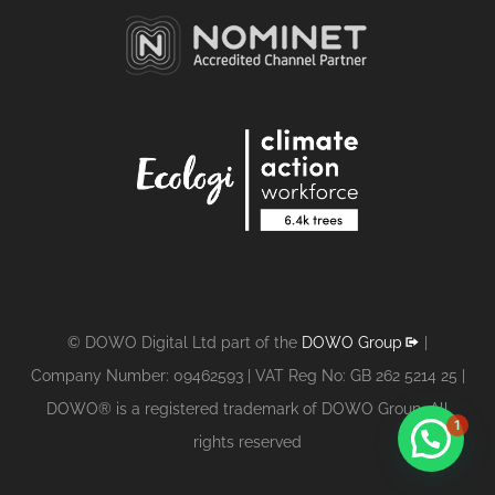
© DOWO Digital Ltd part of the
DOWO Group
|
Company Number: 09462593 | VAT Reg No: GB 262 5214 25 |
DOWO® is a registered trademark of DOWO Group. All
1
rights reserved