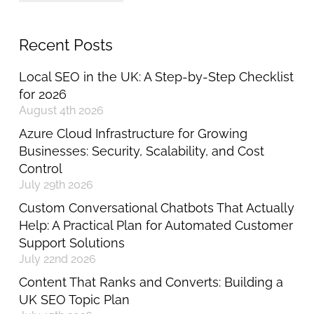
Recent Posts
Local SEO in the UK: A Step-by-Step Checklist
for 2026
August 4th 2026
Azure Cloud Infrastructure for Growing
Businesses: Security, Scalability, and Cost
Control
July 29th 2026
Custom Conversational Chatbots That Actually
Help: A Practical Plan for Automated Customer
Support Solutions
July 22nd 2026
Content That Ranks and Converts: Building a
UK SEO Topic Plan