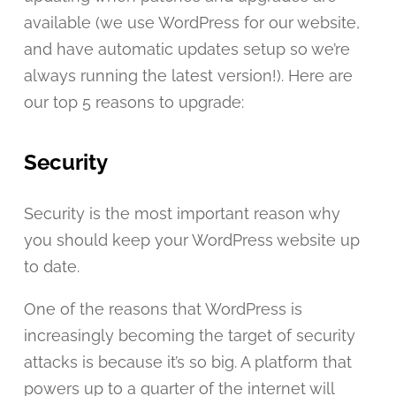
available (we use WordPress for our website,
and have automatic updates setup so we’re
always running the latest version!). Here are
our top 5 reasons to upgrade:
Security
Security is the most important reason why
you should keep your WordPress website up
to date.
One of the reasons that WordPress is
increasingly becoming the target of security
attacks is because it’s so big. A platform that
powers up to a quarter of the internet will