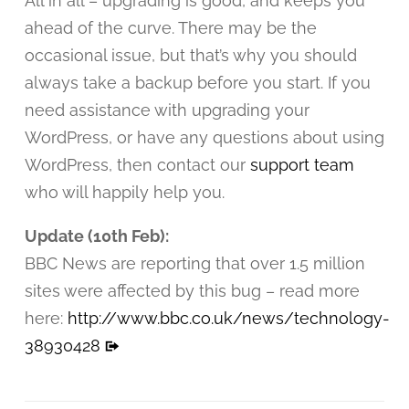
All in all – upgrading is good, and keeps you
ahead of the curve. There may be the
occasional issue, but that’s why you should
always take a backup before you start. If you
need assistance with upgrading your
WordPress, or have any questions about using
WordPress, then contact our
support team
who will happily help you.
Update (10th Feb):
BBC News are reporting that over 1.5 million
sites were affected by this bug – read more
here:
http://www.bbc.co.uk/news/technology-
38930428