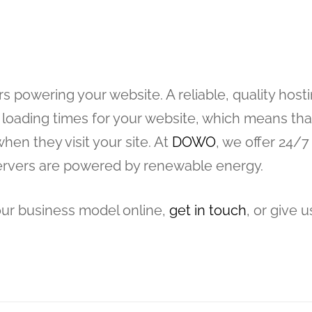
s powering your website. A reliable, quality host
loading times for your website, which means tha
hen they visit your site. At
DOWO
, we offer 24/7
servers are powered by renewable energy.
our business model online,
get in touch
, or give u