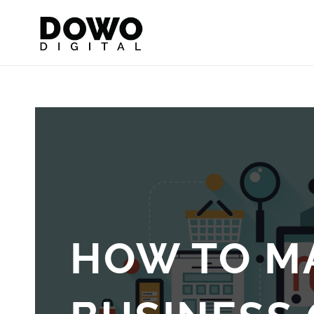
HOW TO M