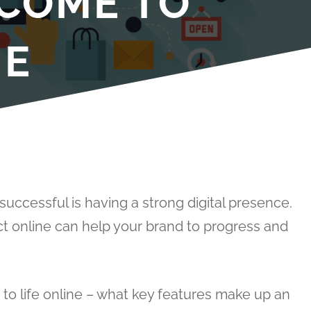
 COME TO
NE
uccessful is having a strong digital presence.
t online can help your brand to progress and
o life online – what key features make up an