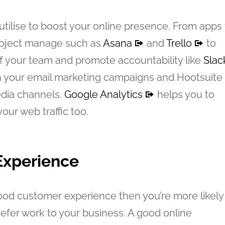
utilise to boost your online presence. From apps 
project manage such as
Asana
and
Trello
to
f your team and promote accountability like
Slac
 your email marketing campaigns and Hootsuite
edia channels.
Google Analytics
helps you to
our web traffic too.
Experience
good customer experience then you’re more likely
efer work to your business. A good online