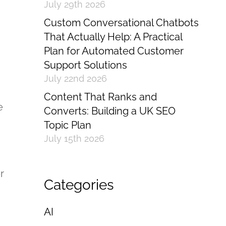
July 29th 2026
Custom Conversational Chatbots
That Actually Help: A Practical
Plan for Automated Customer
Support Solutions
July 22nd 2026
Content That Ranks and
e
Converts: Building a UK SEO
Topic Plan
July 15th 2026
r
Categories
AI