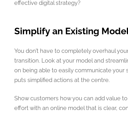
effective digital strategy?
Simplify an Existing Mode
You don’t have to completely overhaul you
transition. Look at your model and streaml
on being able to easily communicate your s
puts simplified actions at the centre.
Show customers how you can add value to t
effort with an online model that is clear, co