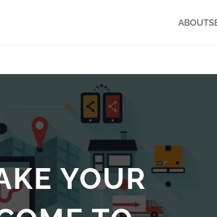
ABOUT
S
AKE YOUR