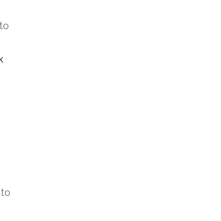
to
k
 to