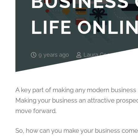
BUSINESS
LIFE ONLI
9 years ago
Laura Cooper
A key part of making any modern business s
Making your business an attractive prospec
move forward.
So, how can you make your business come t