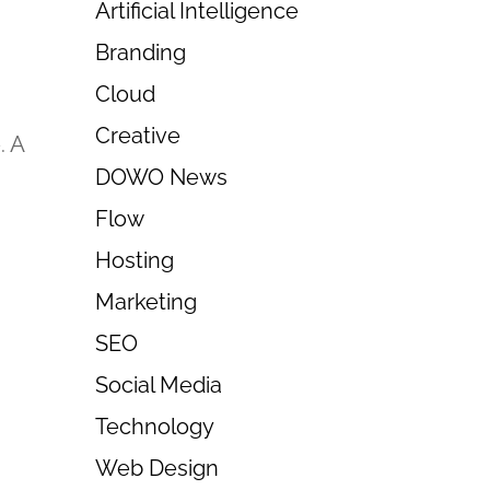
Artificial Intelligence
Branding
Cloud
Creative
. A
DOWO News
Flow
Hosting
Marketing
SEO
Social Media
Technology
Web Design