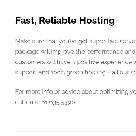
Fast, Reliable Hosting
Make sure that you’ve got super-fast server
package will improve the performance and 
customers will have a positive experience w
support and 100% green hosting – all our 
For more info or advice about optimizing y
call on 0161 635 5390.