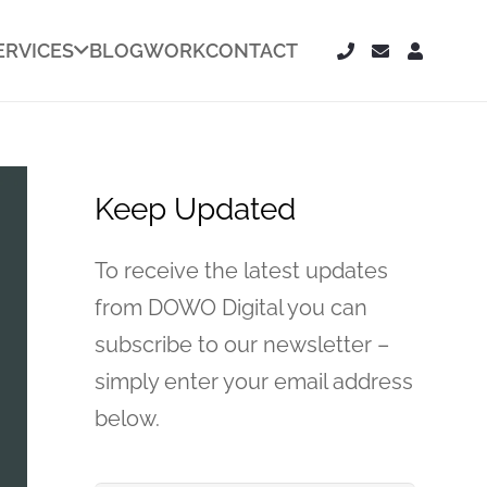
ERVICES
BLOG
WORK
CONTACT
Keep Updated
To receive the latest updates
from DOWO Digital you can
subscribe to our newsletter –
simply enter your email address
below.
Your