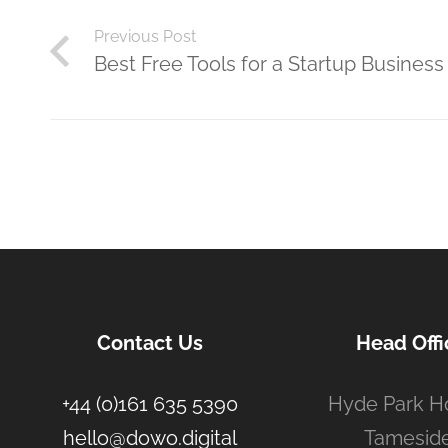
Previous Post
Best Free Tools for a Startup Business
Contact Us
Head Offi
+44 (0)161 635 5390
Hyde Park H
hello@dowo.digital
Tameside