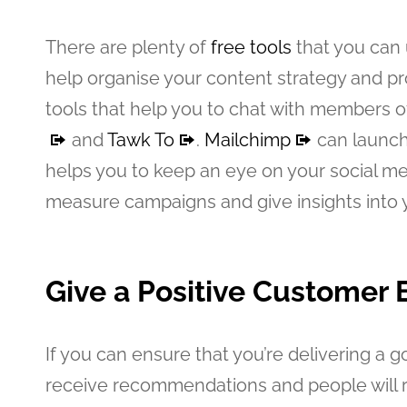
There are plenty of
free tools
that you can 
help organise your content strategy and 
tools that help you to chat with members o
and
Tawk To
.
Mailchimp
can launch
helps you to keep an eye on your social m
measure campaigns and give insights into y
Give a Positive Customer 
If you can ensure that you’re delivering a 
receive recommendations and people will r