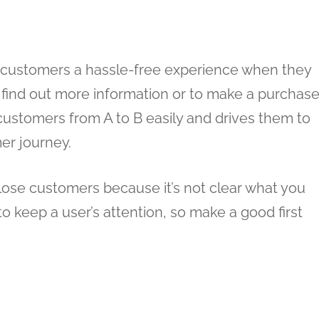
ve customers a hassle-free experience when they
o find out more information or to make a purchase
customers from A to B easily and drives them to
er journey.
l lose customers because it’s not clear what you
o keep a user’s attention, so make a good first