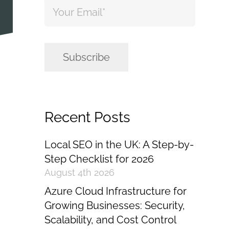
Email
*
Subscribe
Recent Posts
Local SEO in the UK: A Step-by-
Step Checklist for 2026
August 4th 2026
Azure Cloud Infrastructure for
Growing Businesses: Security,
Scalability, and Cost Control