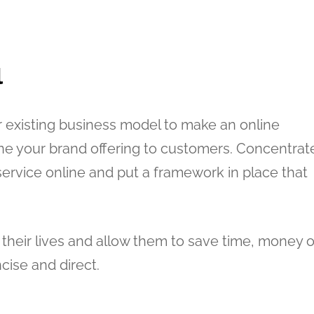
l
r existing business model to make an online
ine your brand offering to customers. Concentrat
ervice online and put a framework in place that
heir lives and allow them to save time, money o
ncise and direct.