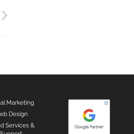
tal Marketing
eb Design
d Services &
Support