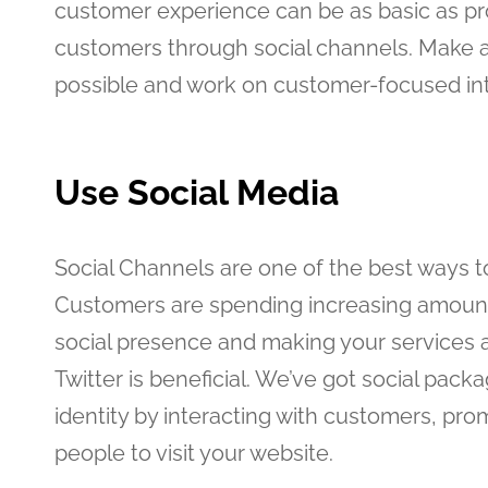
customer experience can be as basic as pro
customers through social channels. Make a
possible and work on customer-focused int
Use Social Media
Social Channels are one of the best ways t
Customers are spending increasing amounts 
social presence and making your services 
Twitter is beneficial. We’ve got social pack
identity by interacting with customers, p
people to visit your website.