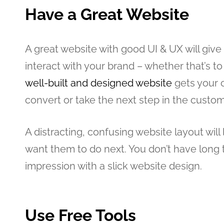
Have a Great Website
A great website with good UI & UX will gi
interact with your brand – whether that’s t
well-built and designed website
gets your 
convert or take the next step in the custom
A distracting, confusing website layout wil
want them to do next. You don’t have long t
impression with a slick website design.
Use Free Tools