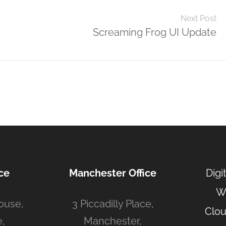
Next Post
Screaming Frog UI Update
ce
Manchester Office
Digi
W
ouse,
3 Piccadilly Place,
Clou
,
Manchester,