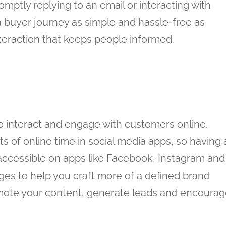
mptly replying to an email or interacting with
 buyer journey as simple and hassle-free as
eraction that keeps people informed.
o interact and engage with customers online.
of online time in social media apps, so having 
accessible on apps like Facebook, Instagram and
ages to help you craft more of a defined brand
romote your content, generate leads and encoura