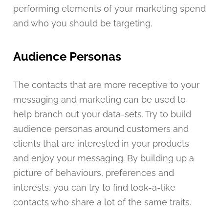
performing elements of your marketing spend
and who you should be targeting.
Audience Personas
The contacts that are more receptive to your
messaging and marketing can be used to
help branch out your data-sets. Try to build
audience personas around customers and
clients that are interested in your products
and enjoy your messaging. By building up a
picture of behaviours, preferences and
interests, you can try to find look-a-like
contacts who share a lot of the same traits.