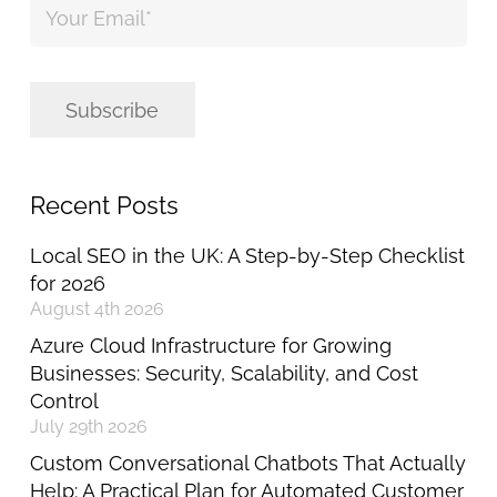
Email
*
Subscribe
Recent Posts
Local SEO in the UK: A Step-by-Step Checklist
for 2026
August 4th 2026
Azure Cloud Infrastructure for Growing
Businesses: Security, Scalability, and Cost
Control
July 29th 2026
Custom Conversational Chatbots That Actually
Help: A Practical Plan for Automated Customer