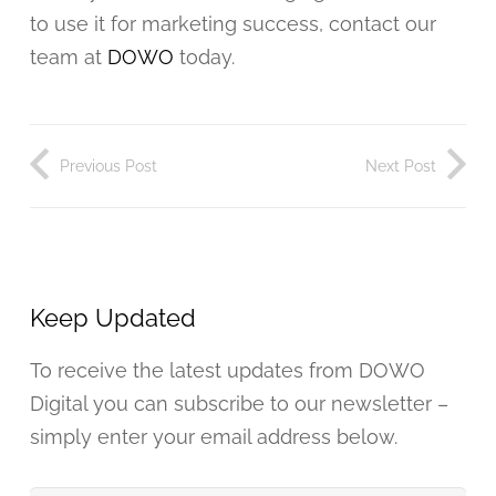
to use it for marketing success, contact our
team at
DOWO
today.
Previous Post
Next Post
Keep Updated
To receive the latest updates from DOWO
Digital you can subscribe to our newsletter –
simply enter your email address below.
Your