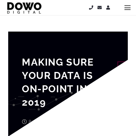
MAKING SURE
YOUR DATA IS
ON-POINT IN
2019
8 years ago
John Wood