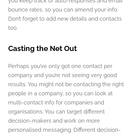
you keep track of auto-responses and email
bounce rates, so you can amend your info.
Don’t forget to add new details and contacts
too.
Casting the Net Out
Perhaps you’ve only got one contact per
company and you’re not seeing very good
results. You might not be contacting the right
people in a company, so you can look at
multi-contact info for companies and
organisations. You can target different
decision-makers and work on more
personalised messaging. Different decision-