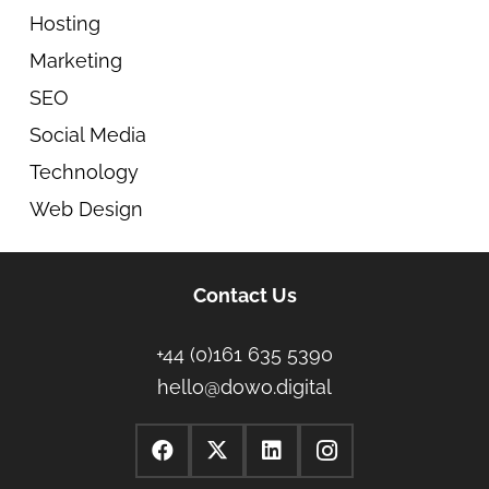
Hosting
Marketing
SEO
Social Media
Technology
Web Design
Contact Us
+44 (0)161 635 5390
hello@dowo.digital