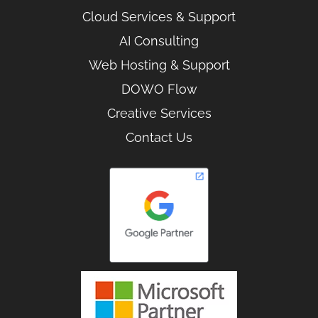
Cloud Services & Support
AI Consulting
Web Hosting & Support
DOWO Flow
Creative Services
Contact Us