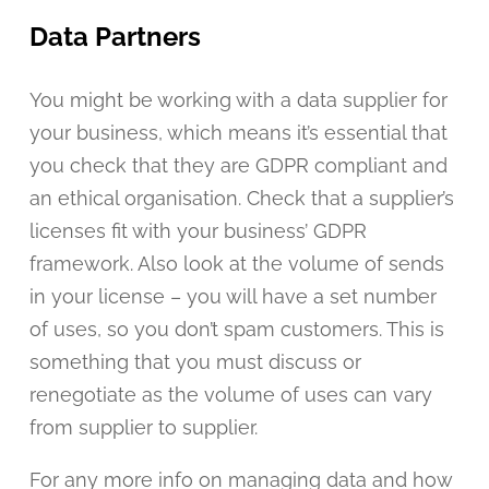
Data Partners
You might be working with a data supplier for
your business, which means it’s essential that
you check that they are GDPR compliant and
an ethical organisation. Check that a supplier’s
licenses fit with your business’ GDPR
framework. Also look at the volume of sends
in your license – you will have a set number
of uses, so you don’t spam customers. This is
something that you must discuss or
renegotiate as the volume of uses can vary
from supplier to supplier.
For any more info on managing data and how