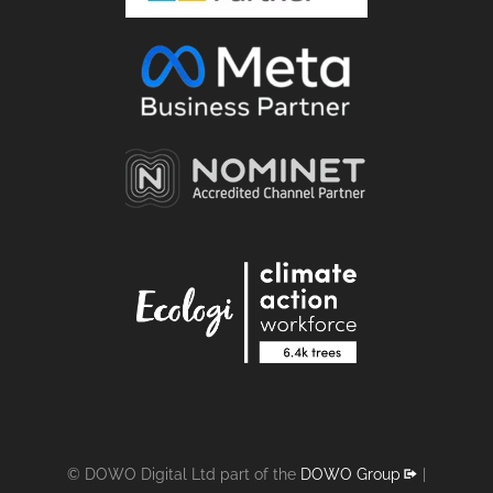
© DOWO Digital Ltd part of the
DOWO Group
|