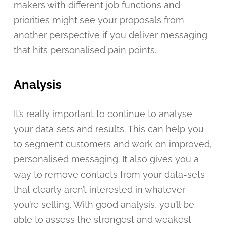
makers with different job functions and
priorities might see your proposals from
another perspective if you deliver messaging
that hits personalised pain points.
Analysis
It’s really important to continue to analyse
your data sets and results. This can help you
to segment customers and work on improved,
personalised messaging. It also gives you a
way to remove contacts from your data-sets
that clearly aren’t interested in whatever
you’re selling. With good analysis, you’ll be
able to assess the strongest and weakest