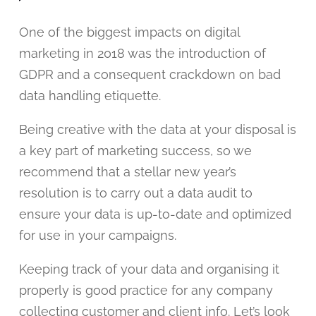
One of the biggest impacts on digital
marketing in 2018 was the introduction of
GDPR and a consequent crackdown on bad
data handling etiquette.
Being creative with the data at your disposal is
a key part of marketing success, so we
recommend that a stellar new year’s
resolution is to carry out a data audit to
ensure your data is up-to-date and optimized
for use in your campaigns.
Keeping track of your data and organising it
properly is good practice for any company
collecting customer and client info. Let’s look