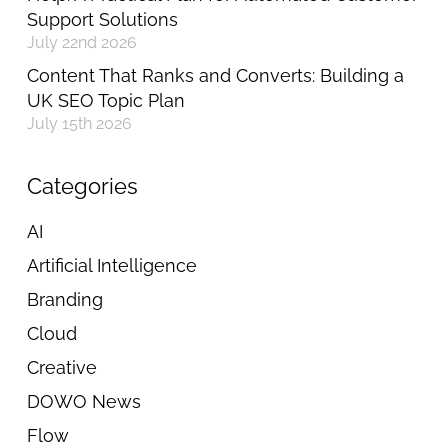
Support Solutions
July 22nd 2026
Content That Ranks and Converts: Building a
UK SEO Topic Plan
July 15th 2026
Categories
AI
Artificial Intelligence
Branding
Cloud
Creative
DOWO News
Flow