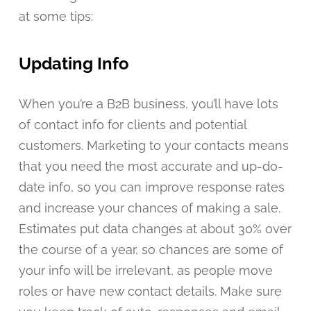
at some tips:
Updating Info
When you’re a B2B business, you’ll have lots
of contact info for clients and potential
customers. Marketing to your contacts means
that you need the most accurate and up-do-
date info, so you can improve response rates
and increase your chances of making a sale.
Estimates put data changes at about 30% over
the course of a year, so chances are some of
your info will be irrelevant, as people move
roles or have new contact details. Make sure