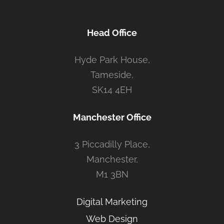
Head Office
Hyde Park House,
Tameside,
SK14 4EH
Manchester Office
3 Piccadilly Place,
Manchester,
M1 3BN
Digital Marketing
Web Design