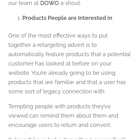
our team at
DOWO
a shout.
Products People are Interested in
One of the most effective ways to put
together a retargeting advert is to
automatically feature products that a potential
customer has looked at before on your
website. You’re already going to be using
products that are familiar and that a user has
some sort of legacy connection with.
Tempting people with products they’ve
viewed can remind them about them and
encourage users to return and convert.