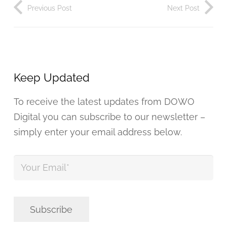
Previous Post
Next Post
Keep Updated
To receive the latest updates from DOWO
Digital you can subscribe to our newsletter –
simply enter your email address below.
Your
Email
*
Subscribe