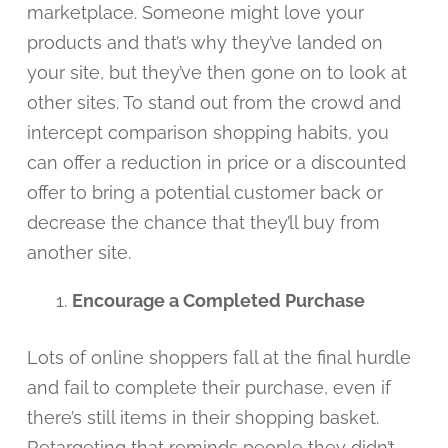
marketplace. Someone might love your
products and that’s why they’ve landed on
your site, but they’ve then gone on to look at
other sites. To stand out from the crowd and
intercept comparison shopping habits, you
can offer a reduction in price or a discounted
offer to bring a potential customer back or
decrease the chance that they’ll buy from
another site.
Encourage a Completed Purchase
Lots of online shoppers fall at the final hurdle
and fail to complete their purchase, even if
there’s still items in their shopping basket.
Retargeting that reminds people they didn’t