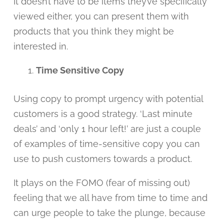
It doesn’t have to be items they’ve specifically
viewed either, you can present them with
products that you think they might be
interested in.
Time Sensitive Copy
Using copy to prompt urgency with potential
customers is a good strategy. ‘Last minute
deals’ and ‘only 1 hour left!’ are just a couple
of examples of time-sensitive copy you can
use to push customers towards a product.
It plays on the FOMO (fear of missing out)
feeling that we all have from time to time and
can urge people to take the plunge, because