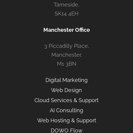
Tameside,
SK14 4EH
Manchester Office
3 Piccadilly Place,
Manchester,
M1 3BN
Digital Marketing
Web Design
Cloud Services & Support
AI Consulting
Web Hosting & Support
DOWO Flow