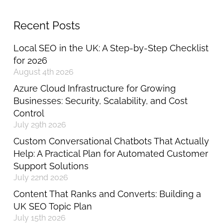
Recent Posts
Local SEO in the UK: A Step-by-Step Checklist
for 2026
August 4th 2026
Azure Cloud Infrastructure for Growing
Businesses: Security, Scalability, and Cost
Control
July 29th 2026
Custom Conversational Chatbots That Actually
Help: A Practical Plan for Automated Customer
Support Solutions
July 22nd 2026
Content That Ranks and Converts: Building a
UK SEO Topic Plan
July 15th 2026