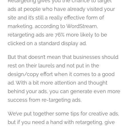
Retargeting gives you the chance to target
ads at people who have already visited your
site and it’s still a really effective form of
marketing, according to WordStream,
retargeting ads are 76% more likely to be
clicked on a standard display ad.
But that doesn’t mean that businesses should
rest on their laurels and not put in the
design/copy effort when it comes to a good
ad. With a bit more attention and thought
behind your ads, you can generate even more
success from re-targeting ads.
We’ve put together some tips for creative ads,
but if you need a hand with retargeting, give