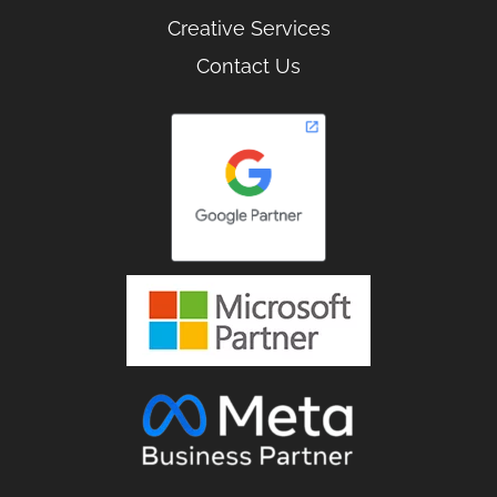
Creative Services
Contact Us