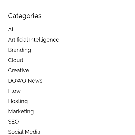
Categories
AI
Artificial Intelligence
Branding
Cloud
Creative
DOWO News
Flow
Hosting
Marketing
SEO
Social Media