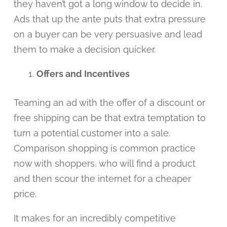
they haven’t got a long window to decide in.
Ads that up the ante puts that extra pressure
on a buyer can be very persuasive and lead
them to make a decision quicker.
Offers and Incentives
Teaming an ad with the offer of a discount or
free shipping can be that extra temptation to
turn a potential customer into a sale.
Comparison shopping is common practice
now with shoppers, who will find a product
and then scour the internet for a cheaper
price.
It makes for an incredibly competitive