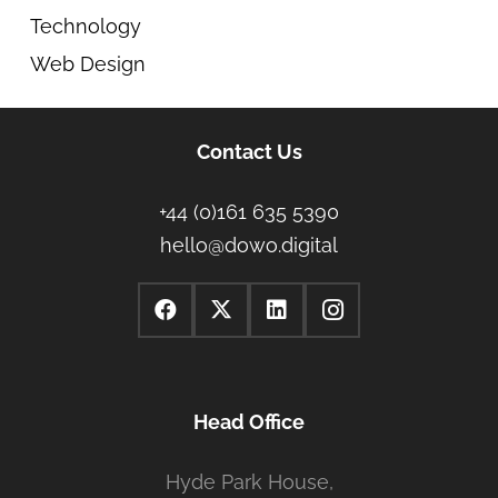
Technology
Web Design
Contact Us
+44 (0)161 635 5390
hello@dowo.digital
Head Office
Hyde Park House,