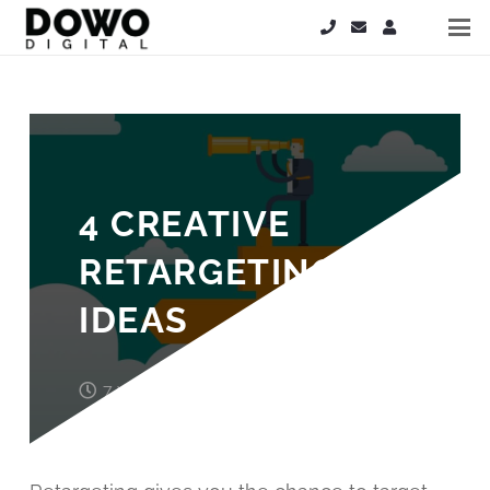
4 CREATIVE
RETARGETING
IDEAS
7 years ago
John Wood