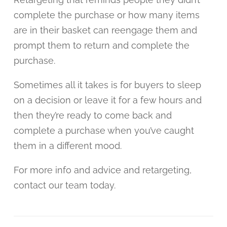
complete the purchase or how many items
are in their basket can reengage them and
prompt them to return and complete the
purchase.
Sometimes all it takes is for buyers to sleep
on a decision or leave it for a few hours and
then they’re ready to come back and
complete a purchase when you’ve caught
them in a different mood.
For more info and advice and retargeting,
contact our team today.