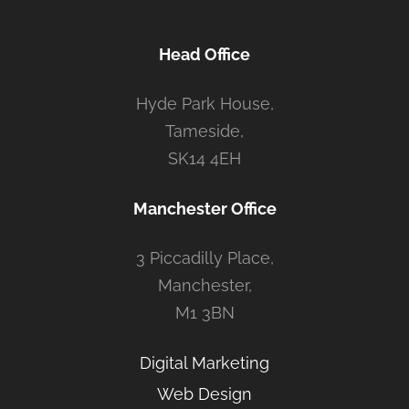
Head Office
Hyde Park House,
Tameside,
SK14 4EH
Manchester Office
3 Piccadilly Place,
Manchester,
M1 3BN
Digital Marketing
Web Design