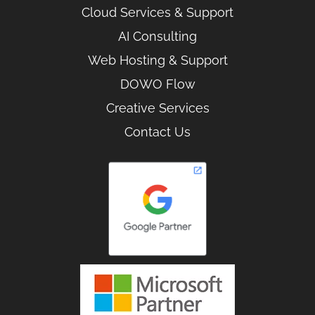
Cloud Services & Support
AI Consulting
Web Hosting & Support
DOWO Flow
Creative Services
Contact Us