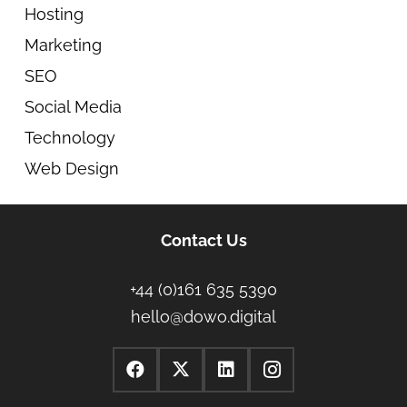
Hosting
Marketing
SEO
Social Media
Technology
Web Design
Contact Us
+44 (0)161 635 5390
hello@dowo.digital