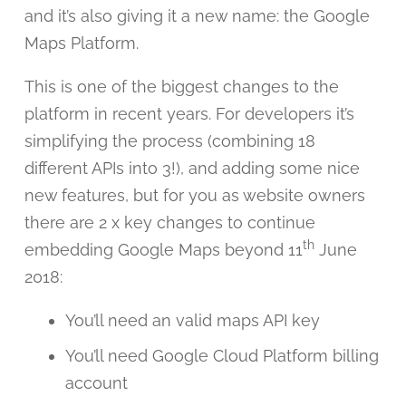
and it’s also giving it a new name: the Google
Maps Platform.
This is one of the biggest changes to the
platform in recent years. For developers it’s
simplifying the process (combining 18
different APIs into 3!), and adding some nice
new features, but for you as website owners
there are 2 x key changes to continue
th
embedding Google Maps beyond 11
June
2018:
You’ll need an valid maps API key
You’ll need Google Cloud Platform billing
account