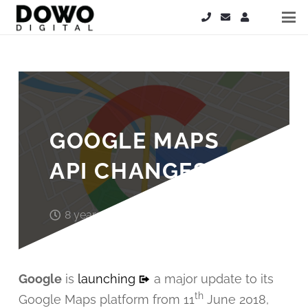
GOOGLE MAPS
API CHANGES
8 years ago
Steve Hardy
Google
is
launching
a major update to its
th
Google Maps platform from 11
June 2018,