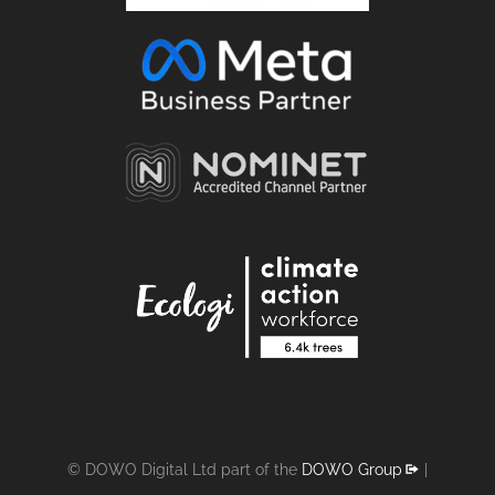
© DOWO Digital Ltd part of the
DOWO Group
|