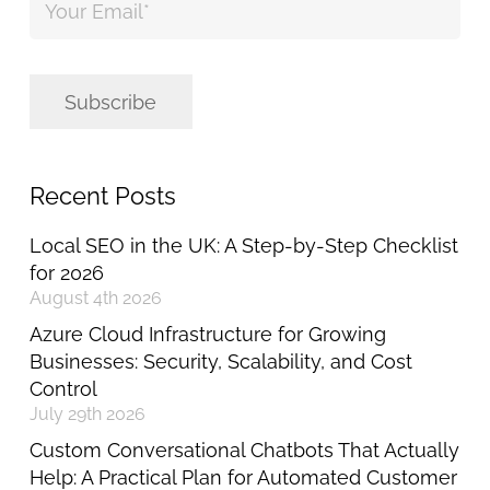
Email
*
Subscribe
Recent Posts
Local SEO in the UK: A Step-by-Step Checklist
for 2026
August 4th 2026
Azure Cloud Infrastructure for Growing
Businesses: Security, Scalability, and Cost
Control
July 29th 2026
Custom Conversational Chatbots That Actually
Help: A Practical Plan for Automated Customer