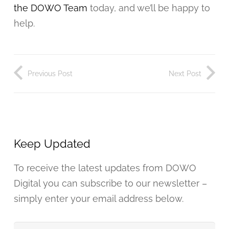
the DOWO Team
today, and we’ll be happy to
help.
Previous Post
Next Post
Keep Updated
To receive the latest updates from DOWO
Digital you can subscribe to our newsletter –
simply enter your email address below.
Your