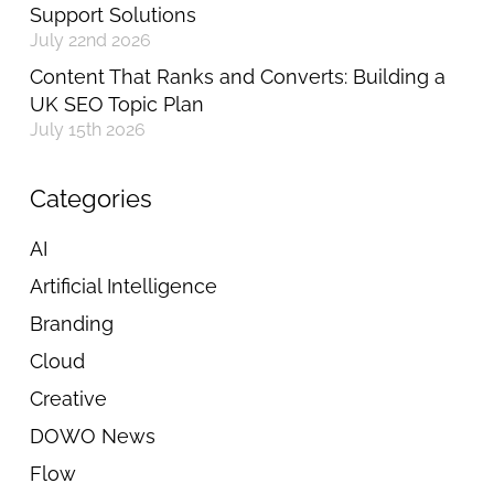
Support Solutions
July 22nd 2026
Content That Ranks and Converts: Building a
UK SEO Topic Plan
July 15th 2026
Categories
AI
Artificial Intelligence
Branding
Cloud
Creative
DOWO News
Flow