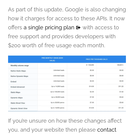
As part of this update, Google is also changing
how it charges for access to these APIs. It now
offers
a single pricing plan
with access to
free support and provides developers with
$200 worth of free usage each month.
If you’re unsure on how these changes affect
you, and your website then please
contact