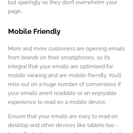
but sparingly so they don’t overwhelm your
page.
Mobile Friendly
More and more customers are opening emails
from brands on their smartphones, so it’s
integral that your emails are optimised for
mobile viewing and are mobile friendly. You’ll
miss out on a huge number of conversions if
your emails aren’t readable or an enjoyable
experience to read on a mobile device.
Ensure that your emails are easy to read on
desktop and other devices like tablets too –