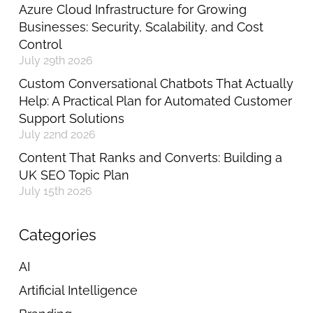
Azure Cloud Infrastructure for Growing
Businesses: Security, Scalability, and Cost
Control
July 29th 2026
Custom Conversational Chatbots That Actually
Help: A Practical Plan for Automated Customer
Support Solutions
July 22nd 2026
Content That Ranks and Converts: Building a
UK SEO Topic Plan
July 15th 2026
Categories
AI
Artificial Intelligence