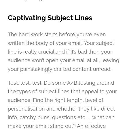
Captivating Subject Lines
The hard work starts before you’ve even
written the body of your email. Your subject
line is really crucial and if it’s bad then your
audience won’t open your email at all, leaving
your painstakingly crafted content unread.
Test, test, test. Do some A/B testing around
the types of subject lines that appeal to your
audience. Find the right length, level of
personalisation and whether they like direct
info, catchy puns, questions etc – what can
make your email stand out? An effective