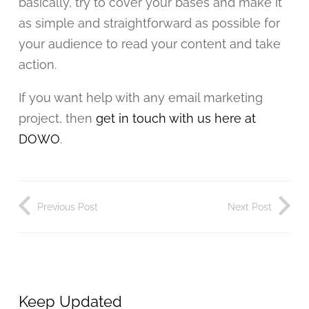
basically, try to cover your bases and make it
as simple and straightforward as possible for
your audience to read your content and take
action.
If you want help with any email marketing
project, then
get in touch with us here at
DOWO
.
Previous Post
Next Post
Keep Updated