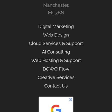
Manchester,
M1 3BN
Digital Marketing
Web Design
Cloud Services & Support
AI Consulting
Web Hosting & Support
DOWO Flow
Creative Services
Contact Us