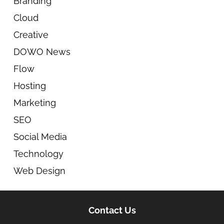
Branding
Cloud
Creative
DOWO News
Flow
Hosting
Marketing
SEO
Social Media
Technology
Web Design
Contact Us