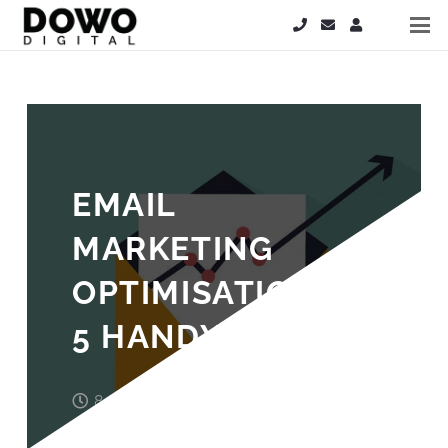
EMAIL
MARKETING
OPTIMISATION –
5 HANDY TIPS
8 years ago
John Wood