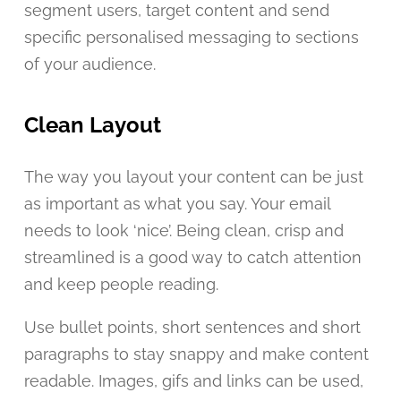
segment users, target content and send
specific personalised messaging to sections
of your audience.
Clean Layout
The way you layout your content can be just
as important as what you say. Your email
needs to look ‘nice’. Being clean, crisp and
streamlined is a good way to catch attention
and keep people reading.
Use bullet points, short sentences and short
paragraphs to stay snappy and make content
readable. Images, gifs and links can be used,