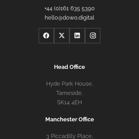
+44 (0)161 635 5390
hello@dowo.digital
Head Office
Hyde Park House,
Tameside,
SK14 4EH
Manchester Office
3 Piccadilly Place,