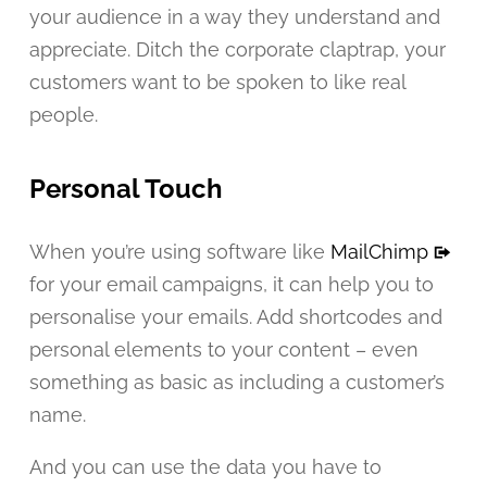
your audience in a way they understand and
appreciate. Ditch the corporate claptrap, your
customers want to be spoken to like real
people.
Personal Touch
When you’re using software like
MailChimp
for your email campaigns, it can help you to
personalise your emails. Add shortcodes and
personal elements to your content – even
something as basic as including a customer’s
name.
And you can use the data you have to