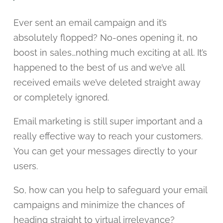
Ever sent an email campaign and it’s
absolutely flopped? No-ones opening it, no
boost in sales…nothing much exciting at all. It’s
happened to the best of us and we’ve all
received emails we’ve deleted straight away
or completely ignored.
Email marketing is still super important and a
really effective way to reach your customers.
You can get your messages directly to your
users.
So, how can you help to safeguard your email
campaigns and minimize the chances of
heading straight to virtual irrelevance?