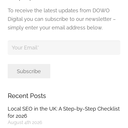
To receive the latest updates from DOWO
Digital you can subscribe to our newsletter –
simply enter your email address below.
Your
Email
*
Subscribe
Recent Posts
Local SEO in the UK: A Step-by-Step Checklist
for 2026
August 4th 2026