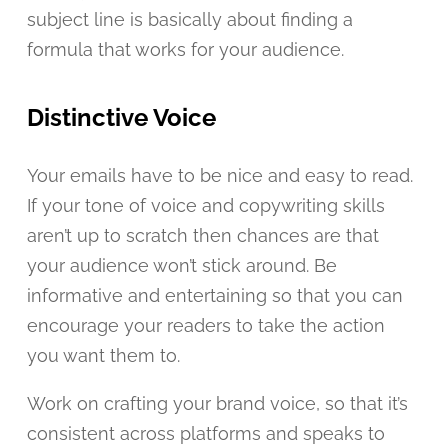
subject line is basically about finding a
formula that works for your audience.
Distinctive Voice
Your emails have to be nice and easy to read.
If your tone of voice and copywriting skills
aren’t up to scratch then chances are that
your audience won’t stick around. Be
informative and entertaining so that you can
encourage your readers to take the action
you want them to.
Work on crafting your brand voice, so that it’s
consistent across platforms and speaks to