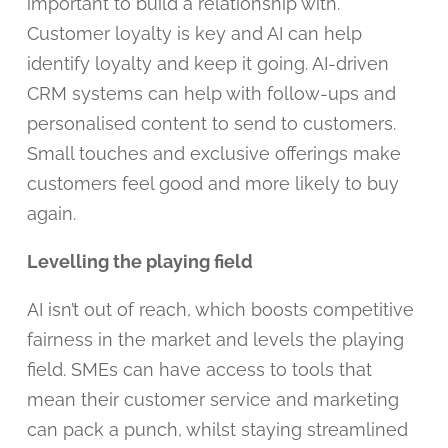
important to build a relationship with.
Customer loyalty is key and AI can help
identify loyalty and keep it going. AI-driven
CRM systems can help with follow-ups and
personalised content to send to customers.
Small touches and exclusive offerings make
customers feel good and more likely to buy
again.
Levelling the playing field
AI isn’t out of reach, which boosts competitive
fairness in the market and levels the playing
field. SMEs can have access to tools that
mean their customer service and marketing
can pack a punch, whilst staying streamlined