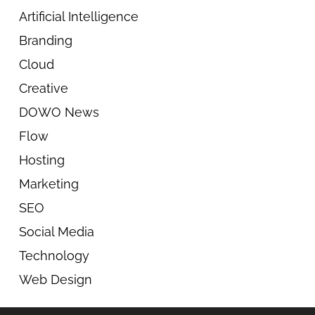
Artificial Intelligence
Branding
Cloud
Creative
DOWO News
Flow
Hosting
Marketing
SEO
Social Media
Technology
Web Design