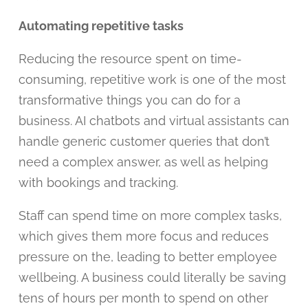
Automating repetitive tasks
Reducing the resource spent on time-
consuming, repetitive work is one of the most
transformative things you can do for a
business. AI chatbots and virtual assistants can
handle generic customer queries that don’t
need a complex answer, as well as helping
with bookings and tracking.
Staff can spend time on more complex tasks,
which gives them more focus and reduces
pressure on the, leading to better employee
wellbeing. A business could literally be saving
tens of hours per month to spend on other