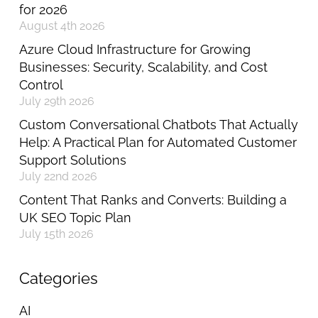
for 2026
August 4th 2026
Azure Cloud Infrastructure for Growing
Businesses: Security, Scalability, and Cost
Control
July 29th 2026
Custom Conversational Chatbots That Actually
Help: A Practical Plan for Automated Customer
Support Solutions
July 22nd 2026
Content That Ranks and Converts: Building a
UK SEO Topic Plan
July 15th 2026
Categories
AI