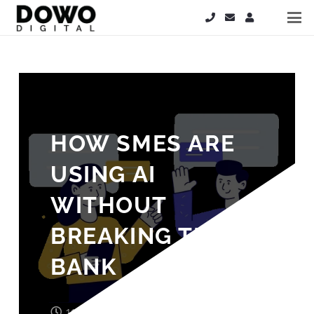
HOW SMES ARE
USING AI
WITHOUT
BREAKING THE
BANK
11 months ago
John Wood