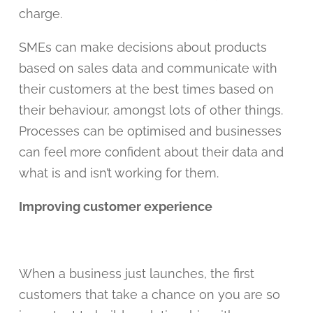
charge.
SMEs can make decisions about products
based on sales data and communicate with
their customers at the best times based on
their behaviour, amongst lots of other things.
Processes can be optimised and businesses
can feel more confident about their data and
what is and isn’t working for them.
Improving customer experience
When a business just launches, the first
customers that take a chance on you are so