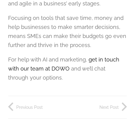
and agile in a business’ early stages.
Focusing on tools that save time, money and
help businesses to make smarter decisions,
means SMEs can make their budgets go even
further and thrive in the process.
For help with AI and marketing,
get in touch
with our team at DOWO
and we’ll chat
through your options.
Previous Post
Next Post