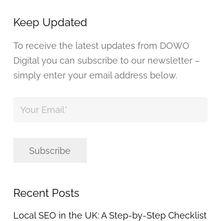
Keep Updated
To receive the latest updates from DOWO
Digital you can subscribe to our newsletter –
simply enter your email address below.
Your
Email
*
Subscribe
Recent Posts
Local SEO in the UK: A Step-by-Step Checklist