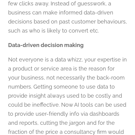
few clicks away. Instead of guesswork, a
business can make informed data-driven
decisions based on past customer behaviours,
such as who is likely to convert etc.
Data-driven decision making
Not everyone is a data whizz, your expertise in
a product or service area is the reason for
your business, not necessarily the back-room
numbers. Getting someone to use data to
provide insight always used to be costly and
could be ineffective. Now AI tools can be used
to provide user-friendly info via dashboards
and reports, cutting the jargon and for the
fraction of the price a consultancy firm would