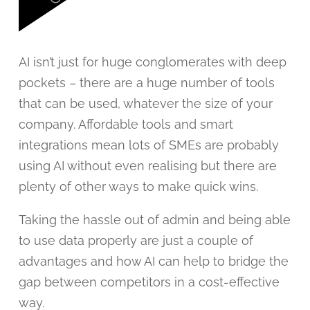
AI isn’t just for huge conglomerates with deep
pockets – there are a huge number of tools
that can be used, whatever the size of your
company. Affordable tools and smart
integrations mean lots of SMEs are probably
using AI without even realising but there are
plenty of other ways to make quick wins.
Taking the hassle out of admin and being able
to use data properly are just a couple of
advantages and how AI can help to bridge the
gap between competitors in a cost-effective
way.