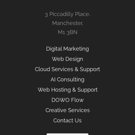
3 Piccadilly Place,
Manchester,
M1 3BN
Digital Marketing
Web Design
Cloud Services & Support
AI Consulting
Web Hosting & Support
DOWO Flow
Creative Services
Contact Us