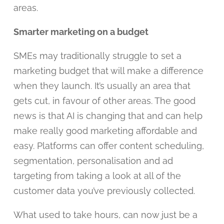
areas.
Smarter marketing on a budget
SMEs may traditionally struggle to set a
marketing budget that will make a difference
when they launch. It’s usually an area that
gets cut, in favour of other areas. The good
news is that AI is changing that and can help
make really good marketing affordable and
easy. Platforms can offer content scheduling,
segmentation, personalisation and ad
targeting from taking a look at all of the
customer data you’ve previously collected.
What used to take hours, can now just be a