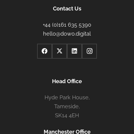
Contact Us
+44 (0)161 635 5390
hello@dowo.digital
Head Office
Hyde Park House,
Tameside,
SK14 4EH
Manchester Office