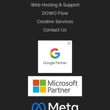
Web Hosting & Support
DOWO Flow
Creative Services
Contact Us