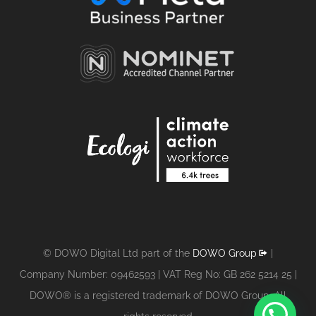
© DOWO Digital Ltd part of the
DOWO Group
|
Company Number: 09462593 | VAT Reg No: GB 262 5214 25 |
DOWO® is a registered trademark of DOWO Group. All