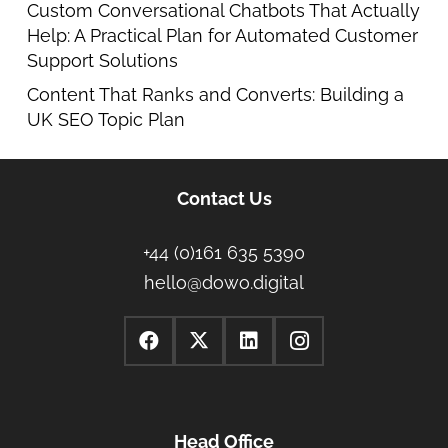
Custom Conversational Chatbots That Actually
Help: A Practical Plan for Automated Customer
Support Solutions
Content That Ranks and Converts: Building a
UK SEO Topic Plan
Contact Us
+44 (0)161 635 5390
hello@dowo.digital
Head Office