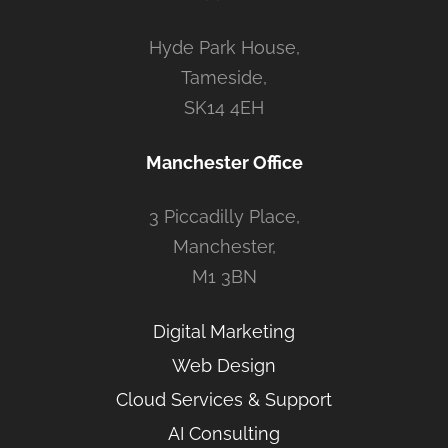
Hyde Park House,
Tameside,
SK14 4EH
Manchester Office
3 Piccadilly Place,
Manchester,
M1 3BN
Digital Marketing
Web Design
Cloud Services & Support
AI Consulting