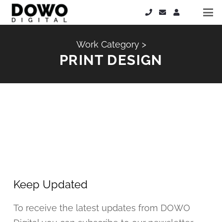
Work Category >
PRINT DESIGN
Keep Updated
To receive the latest updates from DOWO