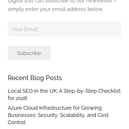
Digital you can subscribe to our newsletter –
simply enter your email address below.
Your
Email
*
Subscribe
Recent Blog Posts
Local SEO in the UK: A Step-by-Step Checklist
for 2026
Azure Cloud Infrastructure for Growing
Businesses: Security, Scalability, and Cost
Control