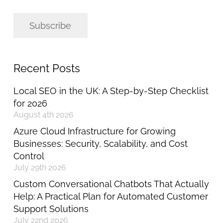
Subscribe
Recent Posts
Local SEO in the UK: A Step-by-Step Checklist
for 2026
August 4th 2026
Azure Cloud Infrastructure for Growing
Businesses: Security, Scalability, and Cost
Control
July 29th 2026
Custom Conversational Chatbots That Actually
Help: A Practical Plan for Automated Customer
Support Solutions
July 22nd 2026