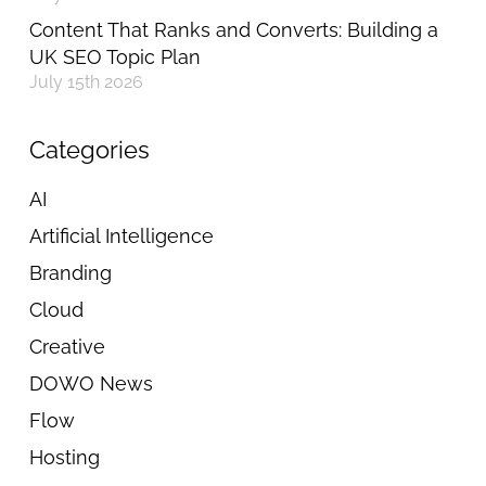
Content That Ranks and Converts: Building a
UK SEO Topic Plan
July 15th 2026
Categories
AI
Artificial Intelligence
Branding
Cloud
Creative
DOWO News
Flow
Hosting