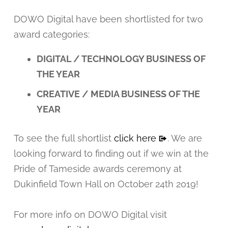
DOWO Digital have been shortlisted for two
award categories:
DIGITAL / TECHNOLOGY BUSINESS OF
THE YEAR
CREATIVE / MEDIA BUSINESS OF THE
YEAR
To see the full shortlist
click here
. We are
looking forward to finding out if we win at the
Pride of Tameside awards ceremony at
Dukinfield Town Hall on October 24th 2019!
For more info on DOWO Digital visit