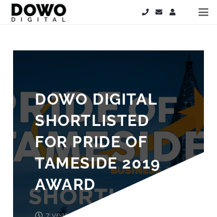
DOWO DIGITAL
SHORTLISTED
FOR PRIDE OF
TAMESIDE 2019
AWARD
7 years ago
John Wood