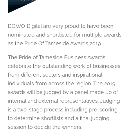
DOWO Digital are very proud to have been
nominated and shortlisted for multiple awards
as the Pride Of Tameside Awards 2019.
The Pride of Tameside Business Awards
celebrate the outstanding work of businesses
from different sectors and inspirational
individuals from across the region. The 2019
awards will be judged by a panel made up of
internal and external representatives. Judging
is a two-stage process including pre-scoring
to determine shortlists and a final judging
session to decide the winners.