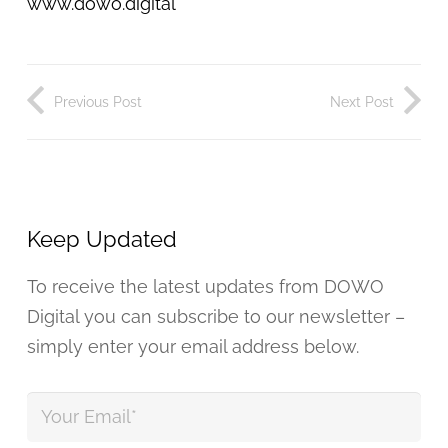
www.dowo.digital
Previous Post
Next Post
Keep Updated
To receive the latest updates from DOWO
Digital you can subscribe to our newsletter –
simply enter your email address below.
Your
Email
*