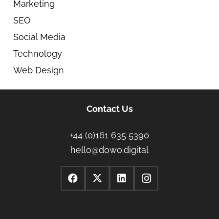
Marketing
SEO
Social Media
Technology
Web Design
Contact Us
+44 (0)161 635 5390
hello@dowo.digital