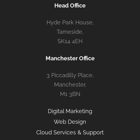
Head Office
Hyde Park House,
Tameside,
SK14 4EH
Manchester Office
3 Piccadilly Place,
Manchester,
M1 3BN
Digital Marketing
Web Design
Cloud Services & Support