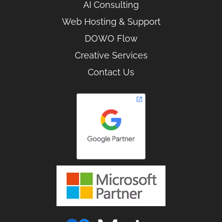
AI Consulting
Web Hosting & Support
DOWO Flow
Creative Services
Contact Us