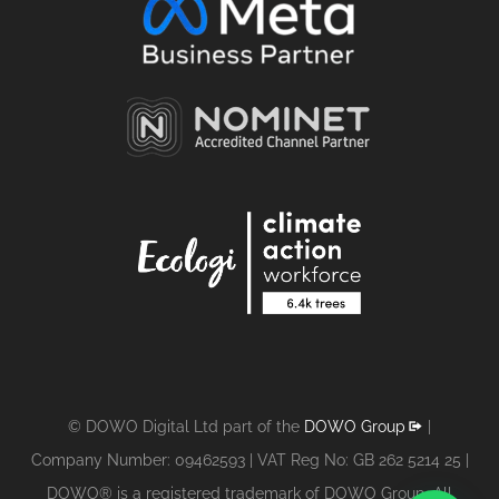
© DOWO Digital Ltd part of the
DOWO Group
|
Company Number: 09462593 | VAT Reg No: GB 262 5214 25 |
DOWO® is a registered trademark of DOWO Group. All