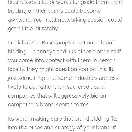
businesses a lot or work alongside them then
bidding on their terms could become
awkward. Your next networking session could
get a little bit tetchy.
Look back at Basecamp’s reaction to brand
bidding – it annoys and irks other brands so if
you come into contact with them in person
locally, they might question you on this. It’s
just something that some industries are less
likely to do, rather than say, credit card
companies that will aggressively bid on
competitors’ brand search terms.
It’s worth making sure that brand bidding fits
into the ethos and strategy of your brand. If