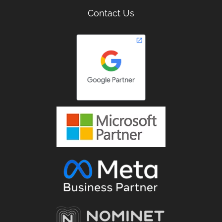
Contact Us