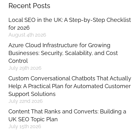
Recent Posts
Local SEO in the UK: A Step-by-Step Checklist
for 2026
August 4th 2026
Azure Cloud Infrastructure for Growing
Businesses: Security, Scalability, and Cost
Control
July 29th 2026
Custom Conversational Chatbots That Actually
Help: A Practical Plan for Automated Customer
Support Solutions
July 22nd 2026
Content That Ranks and Converts: Building a
UK SEO Topic Plan
July 15th 2026