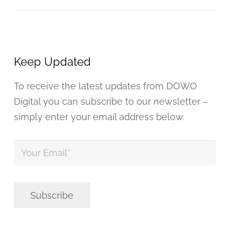
Keep Updated
To receive the latest updates from DOWO
Digital you can subscribe to our newsletter –
simply enter your email address below.
Your
Email
*
Subscribe