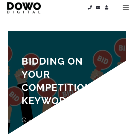
BIDDING ON
YOUR
COMPETITION’S
KEYWORDS
7 years ago
Laura Cooper