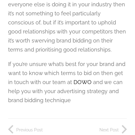
everyone else is doing it in your industry then
it’s not something to feel particularly
conscious of, but if it’s important to uphold
good relationships with your competitors then
it’s worth swerving brand bidding on their
terms and prioritising good relationships.
If you’re unsure what’s best for your brand and
want to know which terms to bid on then get
in touch with our team at
DOWO
and we can
help you with your advertising strategy and
brand bidding technique
Previous Post
Next Post