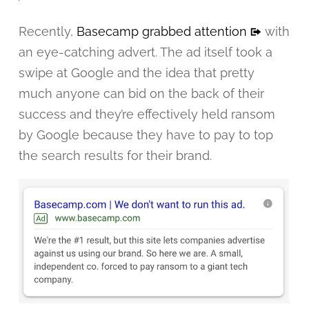
Recently,
Basecamp grabbed attention
with
an eye-catching advert. The ad itself took a
swipe at Google and the idea that pretty
much anyone can bid on the back of their
success and they’re effectively held ransom
by Google because they have to pay to top
the search results for their brand.