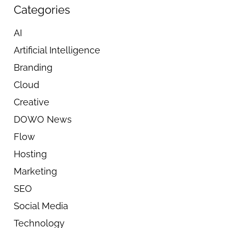
Categories
AI
Artificial Intelligence
Branding
Cloud
Creative
DOWO News
Flow
Hosting
Marketing
SEO
Social Media
Technology