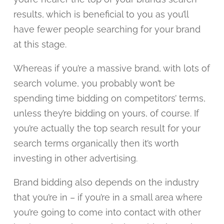
results, which is beneficial to you as you’ll
have fewer people searching for your brand
at this stage.
Whereas if you’re a massive brand, with lots of
search volume, you probably won’t be
spending time bidding on competitors’ terms,
unless they’re bidding on yours, of course. If
you’re actually the top search result for your
search terms organically then it’s worth
investing in other advertising.
Brand bidding also depends on the industry
that you’re in – if you’re in a small area where
you’re going to come into contact with other