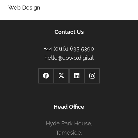
Web Design
Contact Us
+44 (0)161 635 5390
hello@dowo.digital
Head Office
Hyde Park House,
Tameside,