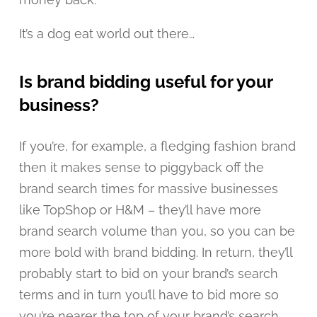
It’s a dog eat world out there…
Is brand bidding useful for your
business?
If you’re, for example, a fledging fashion brand
then it makes sense to piggyback off the
brand search times for massive businesses
like TopShop or H&M – they’ll have more
brand search volume than you, so you can be
more bold with brand bidding. In return, they’ll
probably start to bid on your brand’s search
terms and in turn you’ll have to bid more so
you’re nearer the top of your brand’s search