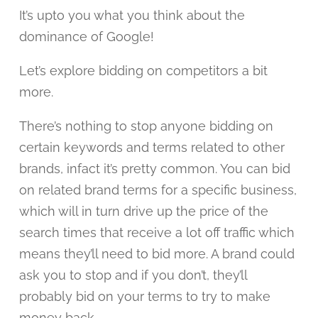
It’s upto you what you think about the
dominance of Google!
Let’s explore bidding on competitors a bit
more.
There’s nothing to stop anyone bidding on
certain keywords and terms related to other
brands, infact it’s pretty common. You can bid
on related brand terms for a specific business,
which will in turn drive up the price of the
search times that receive a lot off traffic which
means they’ll need to bid more. A brand could
ask you to stop and if you don’t, they’ll
probably bid on your terms to try to make
money back.