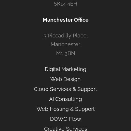
SK14 4EH
Manchester Office
3 Piccadilly Place,
Manchester,
M1 3BN
Digital Marketing
Web Design
Cloud Services & Support
AI Consulting
Web Hosting & Support
DOWO Flow
Creative Services