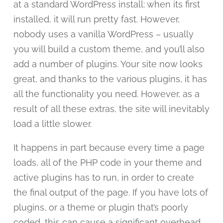
at a standard WordPress install: when its first
installed, it will run pretty fast. However,
nobody uses a vanilla WordPress – usually
you will build a custom theme, and you’ll also
add a number of plugins. Your site now looks
great, and thanks to the various plugins, it has
all the functionality you need. However, as a
result of all these extras, the site will inevitably
load a little slower.
It happens in part because every time a page
loads, all of the PHP code in your theme and
active plugins has to run, in order to create
the final output of the page. If you have lots of
plugins, or a theme or plugin that’s poorly
coded, this can cause a significant overhead