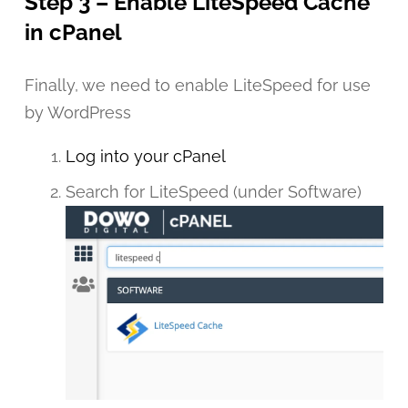
Step 3 – Enable LiteSpeed Cache
in cPanel
Finally, we need to enable LiteSpeed for use
by WordPress
Log into your cPanel
Search for LiteSpeed (under Software)