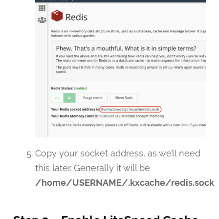
Copy your socket address, as we’ll need
this later. Generally it will be
/home/USERNAME/.kxcache/redis.sock