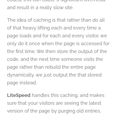
and result in a really slow site.
The idea of caching is that rather than do all
of that heavy lifting each and every time a
page loads and for each and every visitor, we
only do it once when the page is accessed for
the first time. We then store the output of the
code, and the next time someone visits the
page rather than rebuild the entire page
dynamically, we just output the that stored
page instead.
LiteSpeed
handles this caching, and makes
sure that your visitors are seeing the latest
version of the page by purging old entries,