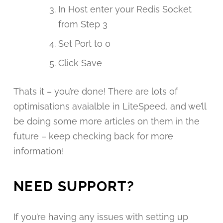
In Host enter your Redis Socket
from Step 3
Set Port to 0
Click Save
Thats it – you’re done! There are lots of
optimisations avaialble in LiteSpeed, and we’ll
be doing some more articles on them in the
future – keep checking back for more
information!
NEED SUPPORT?
If you’re having any issues with setting up