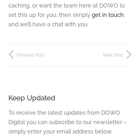
caching, or want the team here at DOWO to
set this up for you, then simply
get in touch
,
and we’ll have a chat with you.
Previous Post
Next Post
Keep Updated
To receive the latest updates from DOWO
Digital you can subscribe to our newsletter –
simply enter your email address below.