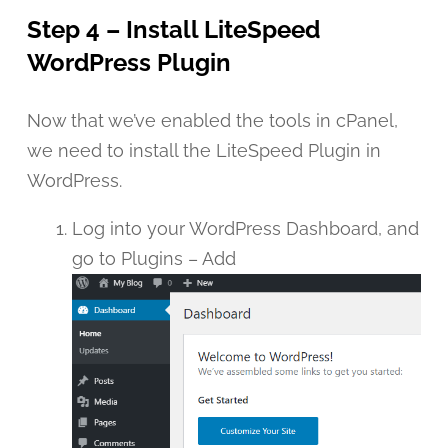
Step 4 – Install LiteSpeed
WordPress Plugin
Now that we’ve enabled the tools in cPanel,
we need to install the LiteSpeed Plugin in
WordPress.
Log into your WordPress Dashboard, and
go to Plugins – Add