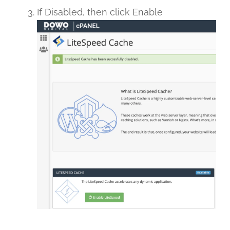
If Disabled, then click Enable