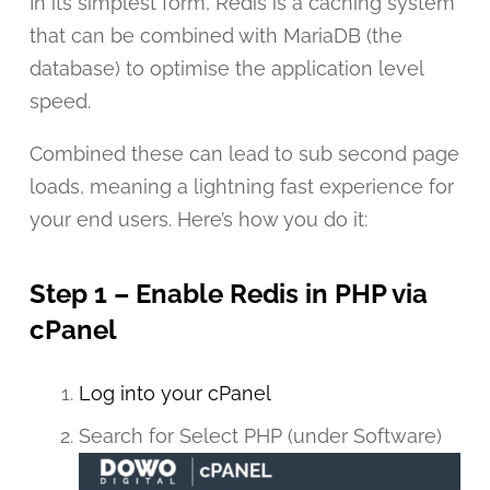
In its simplest form, Redis is a caching system
that can be combined with MariaDB (the
database) to optimise the application level
speed.
Combined these can lead to sub second page
loads, meaning a lightning fast experience for
your end users. Here’s how you do it:
Step 1 – Enable Redis in PHP via
cPanel
Log into your cPanel
Search for Select PHP (under Software)