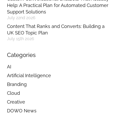
Help: A Practical Plan for Automated Customer
Support Solutions
July 22nd 2026
Content That Ranks and Converts: Building a
UK SEO Topic Plan
July 15th 2026
Categories
AI
Artificial Intelligence
Branding
Cloud
Creative
DOWO News