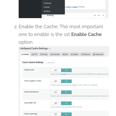
Enable the Cache. The most important
one to enable is the 1st
Enable Cache
option.