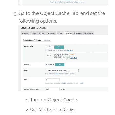
Go to the Object Cache Tab, and set the
following options.
Turn on Object Cache
Set Method to Redis