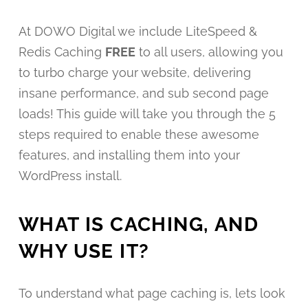
At DOWO Digital we include LiteSpeed &
Redis Caching
FREE
to all users, allowing you
to turbo charge your website, delivering
insane performance, and sub second page
loads! This guide will take you through the 5
steps required to enable these awesome
features, and installing them into your
WordPress install.
WHAT IS CACHING, AND
WHY USE IT?
To understand what page caching is, lets look