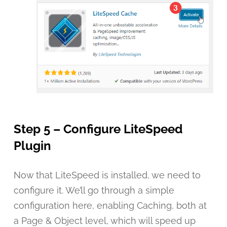
Step 5 – Configure LiteSpeed
Plugin
Now that LiteSpeed is installed, we need to
configure it. We’ll go through a simple
configuration here, enabling Caching, both at
a Page & Object level, which will speed up