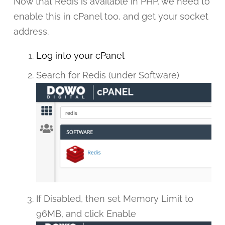
Now that Redis is available in PHP, we need to
enable this in cPanel too, and get your socket
address.
Log into your cPanel
Search for Redis (under Software)
If Disabled, then set Memory Limit to
96MB, and click Enable