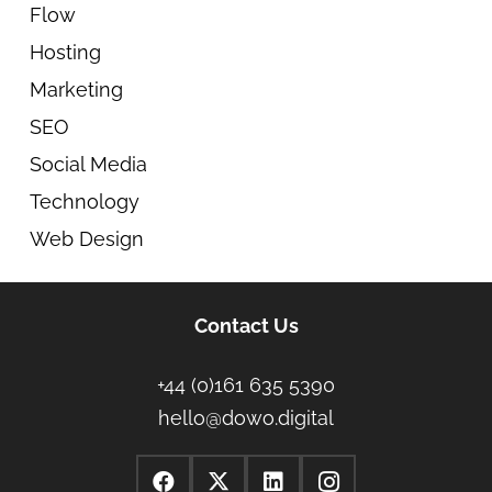
Flow
Hosting
Marketing
SEO
Social Media
Technology
Web Design
Contact Us
+44 (0)161 635 5390
hello@dowo.digital