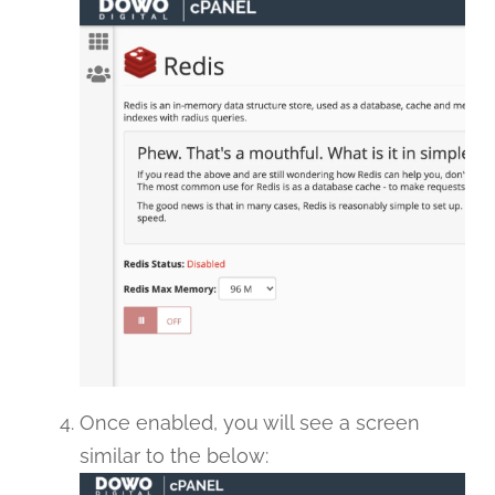
Once enabled, you will see a screen
similar to the below: