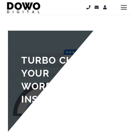
TURBO CHARGE
YOUR
WORDPRESS
INSTALL
5 years ago
Steve Hardy