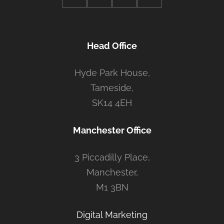
Head Office
Hyde Park House,
Tameside,
SK14 4EH
Manchester Office
3 Piccadilly Place,
Manchester,
M1 3BN
Digital Marketing