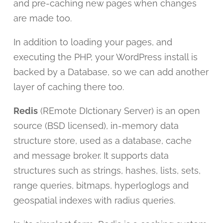
and pre-caching new pages when changes
are made too.
In addition to loading your pages, and
executing the PHP, your WordPress install is
backed by a Database, so we can add another
layer of caching there too.
Redis
(REmote DIctionary Server) is an open
source (BSD licensed), in-memory data
structure store, used as a database, cache
and message broker. It supports data
structures such as strings, hashes, lists, sets,
range queries, bitmaps, hyperloglogs and
geospatial indexes with radius queries.