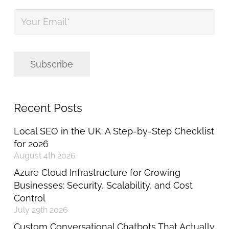
Your
Email
*
Subscribe
Recent Posts
Local SEO in the UK: A Step-by-Step Checklist
for 2026
August 4th 2026
Azure Cloud Infrastructure for Growing
Businesses: Security, Scalability, and Cost
Control
July 29th 2026
Custom Conversational Chatbots That Actually