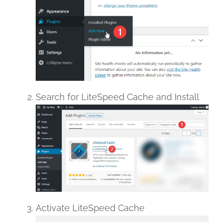
Search for LiteSpeed Cache and Install
Activate LiteSpeed Cache