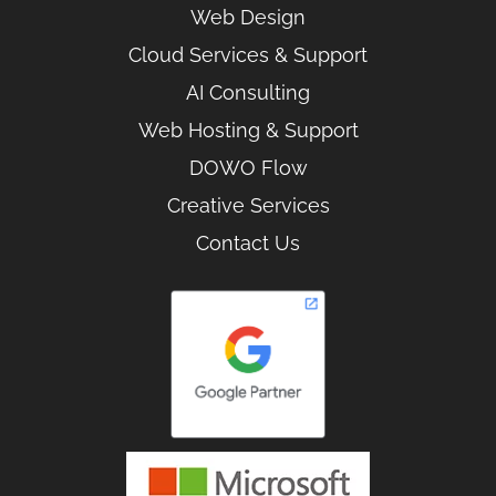
Web Design
Cloud Services & Support
AI Consulting
Web Hosting & Support
DOWO Flow
Creative Services
Contact Us