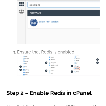
Ensure that Redis is enabled
Step 2 – Enable Redis in cPanel