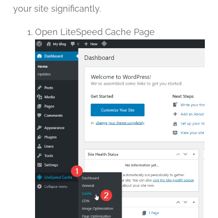
your site significantly.
Open LiteSpeed Cache Page